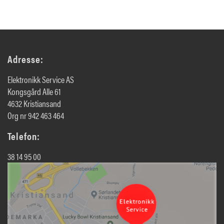
Adresse:
Elektronikk Service AS
Kongsgård Alle 61
4632 Kristiansand
Org nr 942 463 464
Telefon:
38 14 95 00