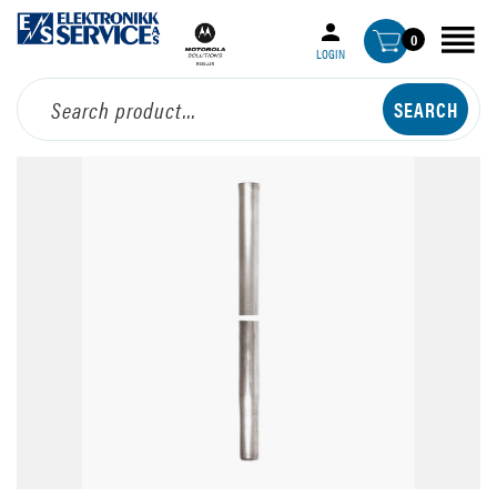
0
LOGIN