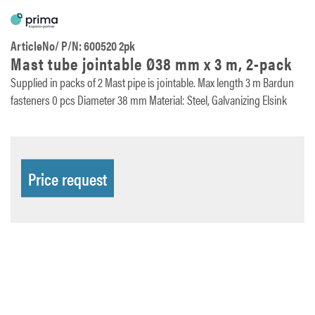
ArticleNo/ P/N: 600520 2pk
Mast tube jointable Ø38 mm x 3 m, 2-pack
Supplied in packs of 2 Mast pipe is jointable. Max length 3 m Bardun
fasteners 0 pcs Diameter 38 mm Material: Steel, Galvanizing Elsink
Price request