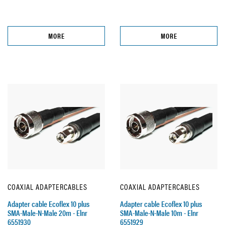
MORE
MORE
COAXIAL ADAPTERCABLES
COAXIAL ADAPTERCABLES
Adapter cable Ecoflex 10 plus
Adapter cable Ecoflex 10 plus
SMA-Male-N-Male 20m - Elnr
SMA-Male-N-Male 10m - Elnr
6551930
6551929