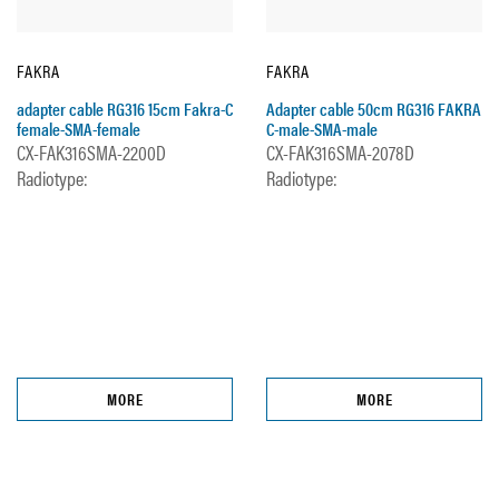
FAKRA
FAKRA
adapter cable RG316 15cm Fakra-C
Adapter cable 50cm RG316 FAKRA
female-SMA-female
C-male-SMA-male
CX-FAK316SMA-2200D
CX-FAK316SMA-2078D
Radiotype:
Radiotype:
MORE
MORE