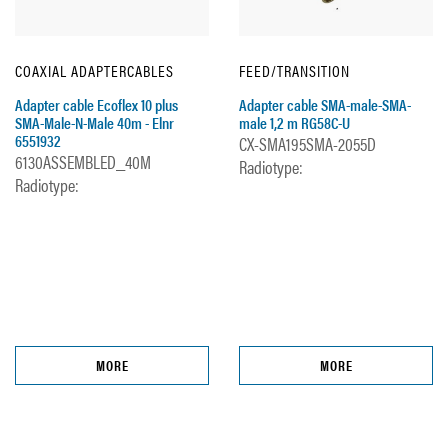
COAXIAL ADAPTERCABLES
FEED/TRANSITION
Adapter cable Ecoflex 10 plus
Adapter cable SMA-male-SMA-
SMA-Male-N-Male 40m - Elnr
male 1,2 m RG58C-U
6551932
CX-SMA195SMA-2055D
6130ASSEMBLED_40M
Radiotype:
Radiotype:
MORE
MORE