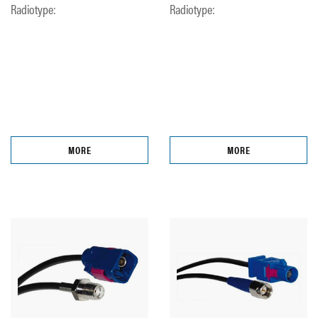
Radiotype:
Radiotype:
MORE
MORE