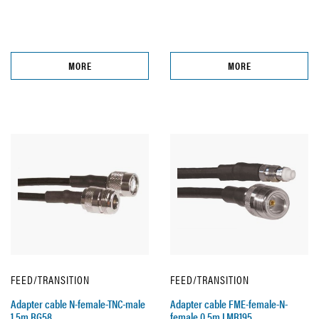
MORE
MORE
FEED/TRANSITION
FEED/TRANSITION
Adapter cable N-female-TNC-male
Adapter cable FME-female-N-
1,5m RG58
female 0,5m LMR195