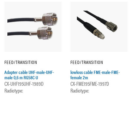
FEED/TRANSITION
FEED/TRANSITION
Adapter cable UHF-male-UHF-
lowloss cable FME-male-FME-
male 0,6 m RG58C-U
female 2m
CX-UHF195UHF-1989D
CX-FME195FME-1997D
Radiotype:
Radiotype: