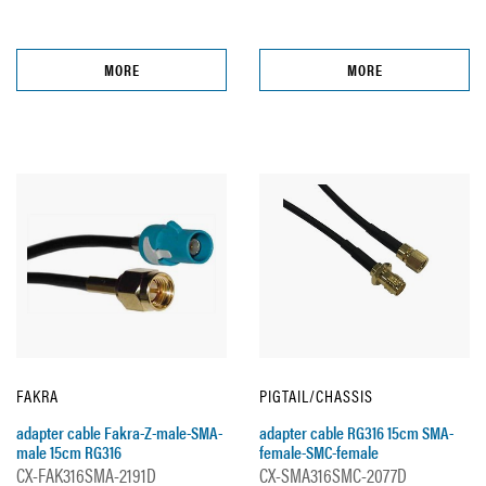
MORE
MORE
FAKRA
PIGTAIL/CHASSIS
adapter cable Fakra-Z-male-SMA-
adapter cable RG316 15cm SMA-
male 15cm RG316
female-SMC-female
CX-FAK316SMA-2191D
CX-SMA316SMC-2077D