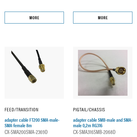
MORE
MORE
FEED/TRANSITION
PIGTAIL/CHASSIS
adapter cable FT200 SMA-male-
adapter cable SMB-male and SMA-
SMA-female 8m
male 0,2m RG316
CX-SMA200SMA-2369D
CX-SMA316SMB-2068D