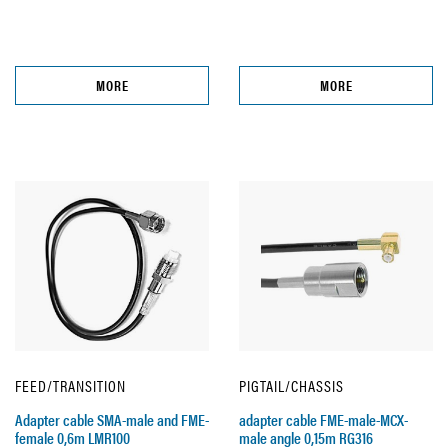
MORE
MORE
FEED/TRANSITION
PIGTAIL/CHASSIS
Adapter cable SMA-male and FME-
adapter cable FME-male-MCX-
female 0,6m LMR100
male angle 0,15m RG316