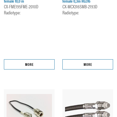
female 10,0 m
female 0,3m RG316
CX-FME195FME-2010D
CX-MCX316SMB-2193D
Radiotype:
Radiotype:
MORE
MORE