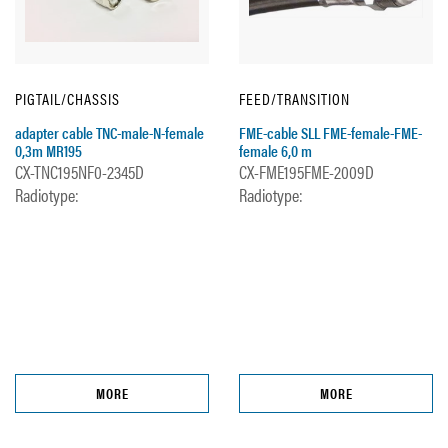
PIGTAIL/CHASSIS
FEED/TRANSITION
adapter cable TNC-male-N-female
FME-cable SLL FME-female-FME-
0,3m MR195
female 6,0 m
CX-TNC195NF0-2345D
CX-FME195FME-2009D
Radiotype:
Radiotype:
MORE
MORE