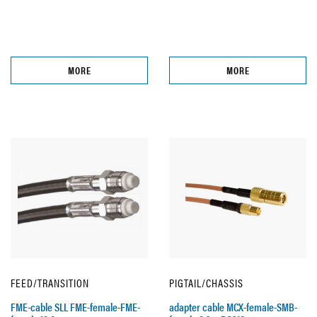
MORE
MORE
FEED/TRANSITION
PIGTAIL/CHASSIS
FME-cable SLL FME-female-FME-
adapter cable MCX-female-SMB-