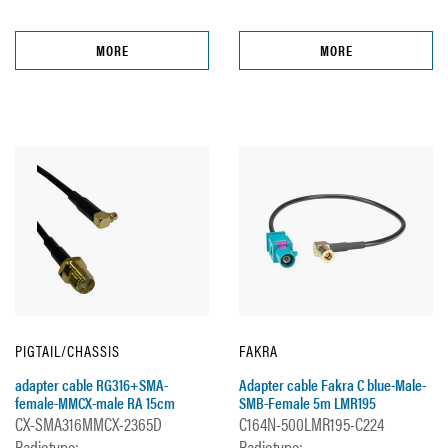
MORE
MORE
PIGTAIL/CHASSIS
FAKRA
adapter cable RG316+SMA-
Adapter cable Fakra C blue-Male-
female-MMCX-male RA 15cm
SMB-Female 5m LMR195
CX-SMA316MMCX-2365D
C164N-500LMR195-C224
Radiotype:
Radiotype: