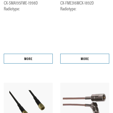
CX-SMA195FME-1998D
CX-FME316MCX-1892D
Radiotype:
Radiotype:
MORE
MORE