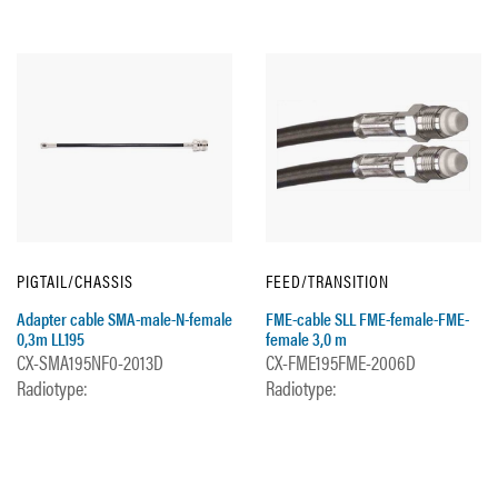
PIGTAIL/CHASSIS
FEED/TRANSITION
Adapter cable SMA-male-N-female
FME-cable SLL FME-female-FME-
0,3m LL195
female 3,0 m
CX-SMA195NF0-2013D
CX-FME195FME-2006D
Radiotype:
Radiotype: