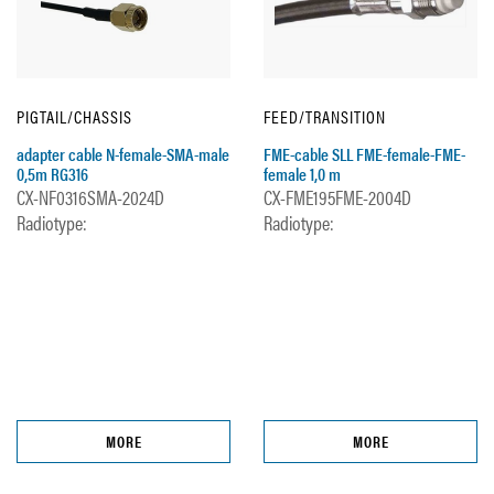
PIGTAIL/CHASSIS
FEED/TRANSITION
adapter cable N-female-SMA-male
FME-cable SLL FME-female-FME-
0,5m RG316
female 1,0 m
CX-NF0316SMA-2024D
CX-FME195FME-2004D
Radiotype:
Radiotype:
MORE
MORE