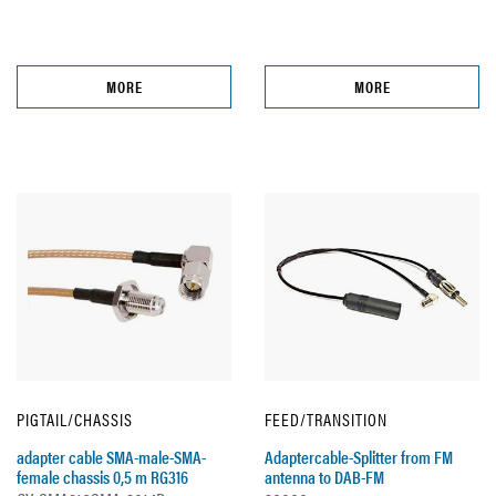
MORE
MORE
PIGTAIL/CHASSIS
FEED/TRANSITION
adapter cable SMA-male-SMA-
Adaptercable-Splitter from FM
female chassis 0,5 m RG316
antenna to DAB-FM