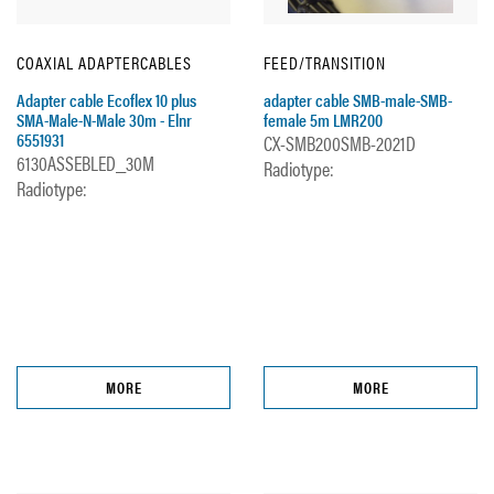
COAXIAL ADAPTERCABLES
FEED/TRANSITION
Adapter cable Ecoflex 10 plus
adapter cable SMB-male-SMB-
SMA-Male-N-Male 30m - Elnr
female 5m LMR200
6551931
CX-SMB200SMB-2021D
6130ASSEBLED_30M
Radiotype:
Radiotype:
MORE
MORE