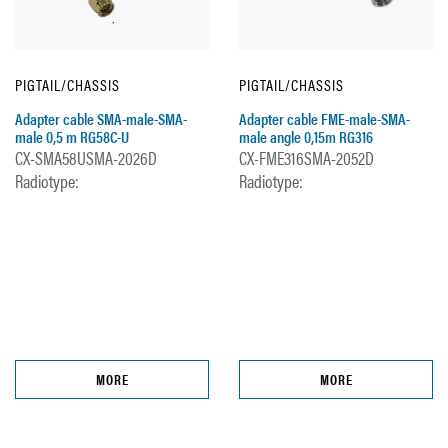
PIGTAIL/CHASSIS
PIGTAIL/CHASSIS
Adapter cable SMA-male-SMA-
Adapter cable FME-male-SMA-
male 0,5 m RG58C-U
male angle 0,15m RG316
CX-SMA58USMA-2026D
CX-FME316SMA-2052D
Radiotype:
Radiotype:
MORE
MORE