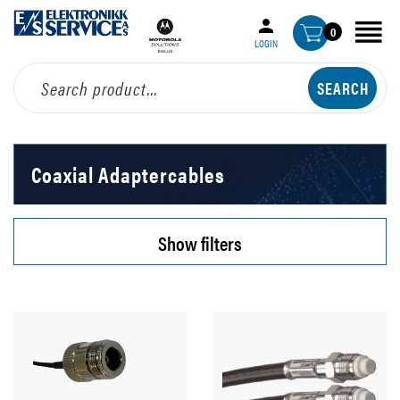
0
LOGIN
Coaxial Adaptercables