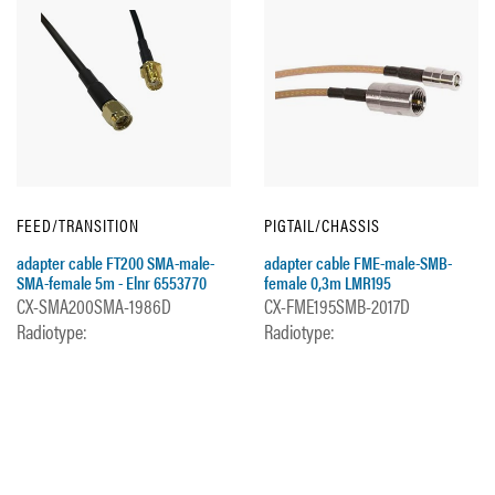
FEED/TRANSITION
PIGTAIL/CHASSIS
adapter cable FT200 SMA-male-
adapter cable FME-male-SMB-
SMA-female 5m - Elnr 6553770
female 0,3m LMR195
CX-SMA200SMA-1986D
CX-FME195SMB-2017D
Radiotype:
Radiotype: