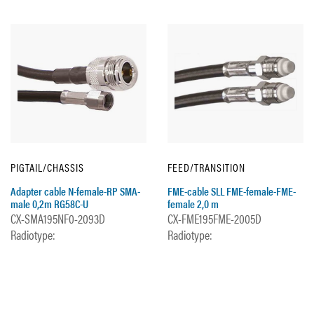
PIGTAIL/CHASSIS
FEED/TRANSITION
Adapter cable N-female-RP SMA-
FME-cable SLL FME-female-FME-
male 0,2m RG58C-U
female 2,0 m
CX-SMA195NF0-2093D
CX-FME195FME-2005D
Radiotype:
Radiotype: