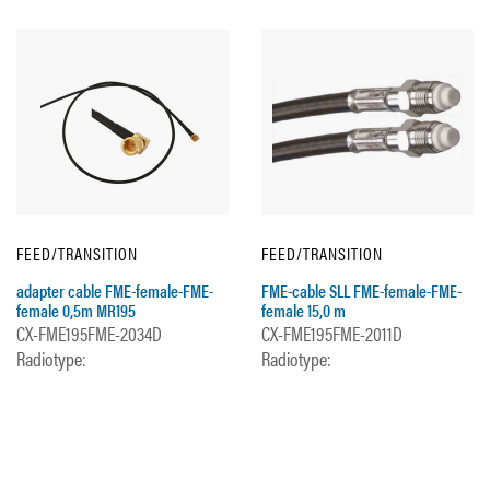
FEED/TRANSITION
FEED/TRANSITION
adapter cable FME-female-FME-
FME-cable SLL FME-female-FME-
female 0,5m MR195
female 15,0 m
CX-FME195FME-2034D
CX-FME195FME-2011D
Radiotype:
Radiotype: