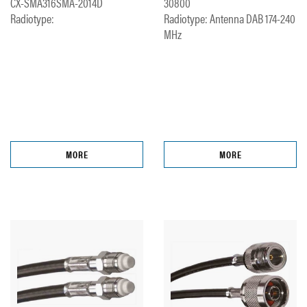
CX-SMA316SMA-2014D
30800
Radiotype:
Radiotype: Antenna DAB 174-240
MHz
MORE
MORE