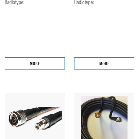
Radiotype:
Radiotype:
MORE
MORE