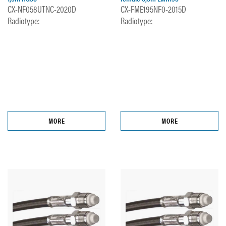
CX-NF058UTNC-2020D
CX-FME195NF0-2015D
Radiotype:
Radiotype:
MORE
MORE