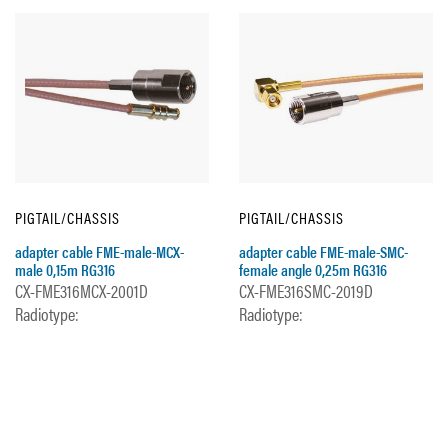
PIGTAIL/CHASSIS
PIGTAIL/CHASSIS
adapter cable FME-male-MCX-
adapter cable FME-male-SMC-
male 0,15m RG316
female angle 0,25m RG316
CX-FME316MCX-2001D
CX-FME316SMC-2019D
Radiotype:
Radiotype: