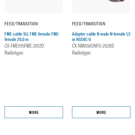
FEED/TRANSITION
FEED/TRANSITION
FME-cable SLL FME-female-FME-
Adapter cable N-male-N-female 1,5
female 20,0 m
m RG58C-U
CX-FME195FME-2012D
CX-NM058UNF0-2028D
Radiotype:
Radiotype:
MORE
MORE