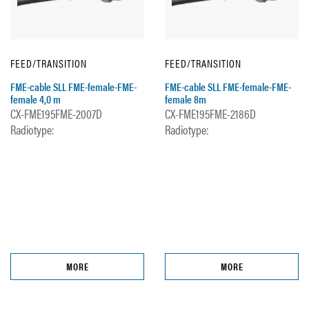
FEED/TRANSITION
FEED/TRANSITION
FME-cable SLL FME-female-FME-
FME-cable SLL FME-female-FME-
female 4,0 m
female 8m
CX-FME195FME-2007D
CX-FME195FME-2186D
Radiotype:
Radiotype:
MORE
MORE