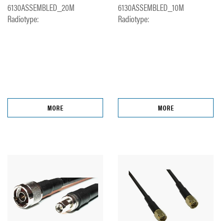
6130ASSEMBLED_20M
6130ASSEMBLED_10M
Radiotype:
Radiotype:
MORE
MORE