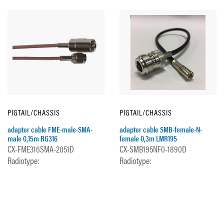
PIGTAIL/CHASSIS
PIGTAIL/CHASSIS
adapter cable FME-male-SMA-
adapter cable SMB-female-N-
male 0,15m RG316
female 0,3m LMR195
CX-FME316SMA-2051D
CX-SMB195NF0-1890D
Radiotype:
Radiotype: