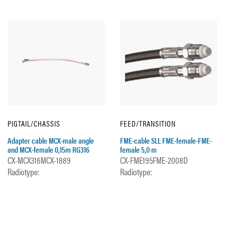
PIGTAIL/CHASSIS
FEED/TRANSITION
Adapter cable MCX-male angle
FME-cable SLL FME-female-FME-
and MCX-female 0,15m RG316
female 5,0 m
CX-MCX316MCX-1889
CX-FME195FME-2008D
Radiotype:
Radiotype: