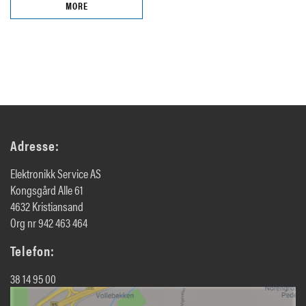
MORE
Adresse:
Elektronikk Service AS
Kongsgård Alle 61
4632 Kristiansand
Org nr 942 463 464
Telefon:
38 14 95 00