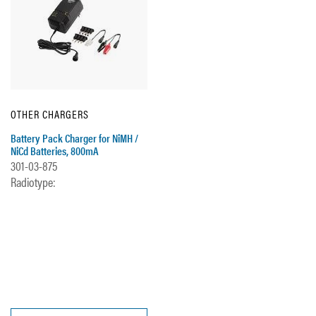
OTHER CHARGERS
Battery Pack Charger for NiMH /
NiCd Batteries, 800mA
301-03-875
Radiotype: