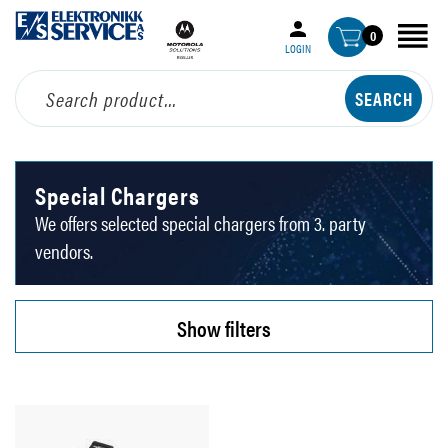
0
LOGIN
Special Chargers
We offers selected special chargers from 3. party
vendors.