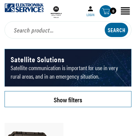
0
LOGIN
Satellite Solutions
Satellite communication is important for use in very
rural areas, and in an emergency situation.