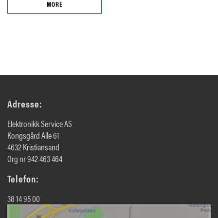
MORE
Adresse:
Elektronikk Service AS
Kongsgård Alle 61
4632 Kristiansand
Org nr 942 463 464
Telefon:
38 14 95 00