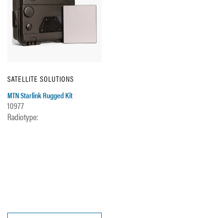
SATELLITE SOLUTIONS
MTN Starlink Rugged Kit
10977
Radiotype: