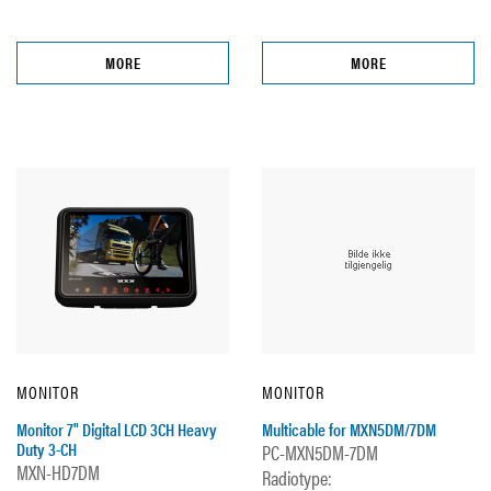
MORE
MORE
MONITOR
MONITOR
Monitor 7" Digital LCD 3CH Heavy
Multicable for MXN5DM/7DM
Duty 3-CH
PC-MXN5DM-7DM
MXN-HD7DM
Radiotype: