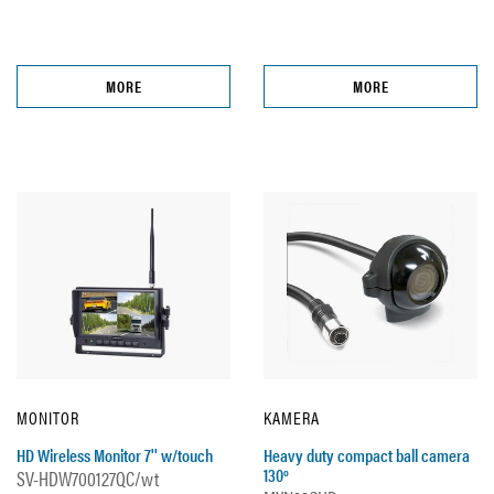
MORE
MORE
MONITOR
KAMERA
HD Wireless Monitor 7'' w/touch
Heavy duty compact ball camera
130º
SV-HDW700127QC/wt