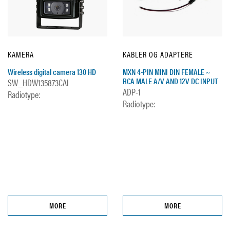
KAMERA
KABLER OG ADAPTERE
Wireless digital camera 130 HD
MXN 4-PIN MINI DIN FEMALE ~
RCA MALE A/V AND 12V DC INPUT
SW_HDW135873CAl
ADP-1
Radiotype:
Radiotype:
MORE
MORE