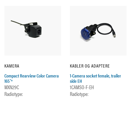
KAMERA
KABLER OG ADAPTERE
Compact Rearview Color Camera
1-Camera socket female, trailer
165˚º
side EH
MXN29C
1CAMSO-F-EH
Radiotype:
Radiotype: