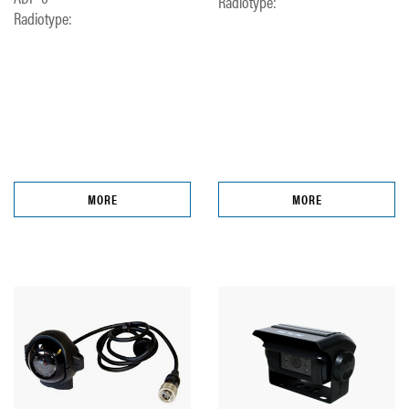
Radiotype:
Radiotype:
MORE
MORE