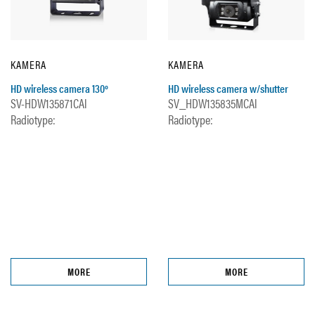
KAMERA
KAMERA
HD wireless camera 130º
HD wireless camera w/shutter
SV-HDW135871CAl
SV_HDW135835MCAl
Radiotype:
Radiotype:
MORE
MORE