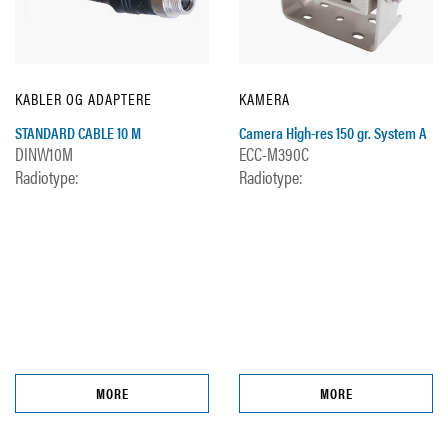
KABLER OG ADAPTERE
KAMERA
STANDARD CABLE 10 M
Camera High-res 150 gr. System A
DINW10M
ECC-M390C
Radiotype:
Radiotype:
MORE
MORE