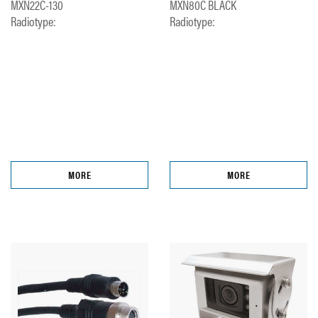
MXN22C-130
MXN80C BLACK
Radiotype:
Radiotype:
MORE
MORE