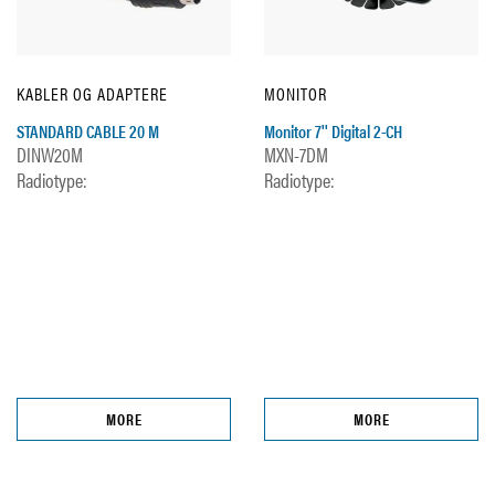
KABLER OG ADAPTERE
MONITOR
STANDARD CABLE 20 M
Monitor 7'' Digital 2-CH
DINW20M
MXN-7DM
Radiotype:
Radiotype:
MORE
MORE