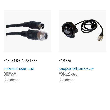
KABLER OG ADAPTERE
KAMERA
STANDARD CABLE 5 M
Compact Ball Camera 78º
DINW5M
MXN22C-078
Radiotype:
Radiotype: