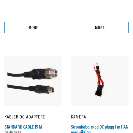
MORE
MORE
KABLER OG ADAPTERE
KAMERA
STANDARD CABLE 15 M
Strømkabel med DC plugg 1 m HAN
med sikring
DINW15M