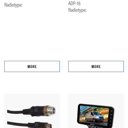
ADP-16
Radiotype:
Radiotype:
MORE
MORE