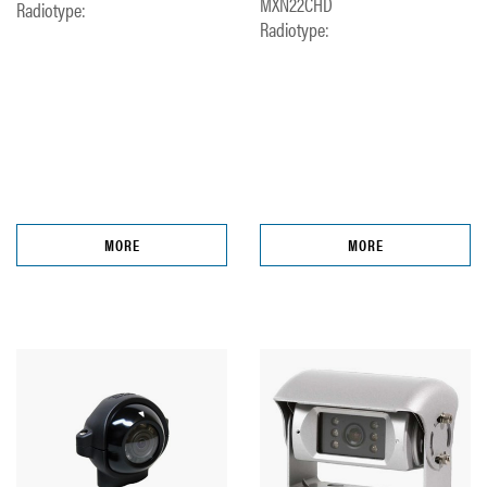
MXN22CHD
Radiotype:
Radiotype:
MORE
MORE