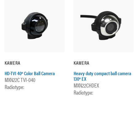
KAMERA
KAMERA
HD-TVI 40º Color Ball Camera
Heavy duty compact ball camera
130º EX
MXN22C TVI-040
MXN22CHDEX
Radiotype:
Radiotype: