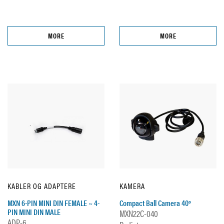
MORE
MORE
KABLER OG ADAPTERE
KAMERA
MXN 6-PIN MINI DIN FEMALE ~ 4-
Compact Ball Camera 40º
PIN MINI DIN MALE
MXN22C-040
ADP-6