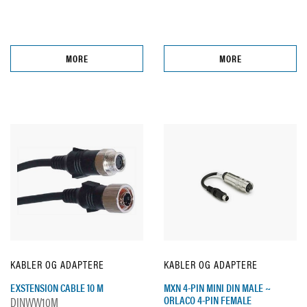
MORE
MORE
KABLER OG ADAPTERE
KABLER OG ADAPTERE
EXSTENSION CABLE 10 M
MXN 4-PIN MINI DIN MALE ~
ORLACO 4-PIN FEMALE
DINWW10M