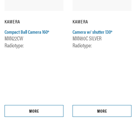
KAMERA
KAMERA
Compact Ball Camera 160º
Camera w/ shutter 130º
MXN22CW
MXN80C SILVER
Radiotype:
Radiotype:
MORE
MORE