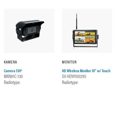
KAMERA
MONITOR
Camera 130º
HD Wireless Monitor 10'' w/ Touch
MXN81C-130
SV-HDW100295
Radiotype:
Radiotype: