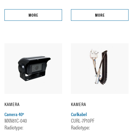
MORE
MORE
KAMERA
KAMERA
Camera 40º
Curlkabel
MXN81C-040
CURL-7P10PF
Radiotype:
Radiotype: