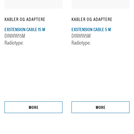
KABLER OG ADAPTERE
KABLER OG ADAPTERE
EXSTENSION CABLE 15 M
EXSTENSION CABLE 5 M
DINWW15M
DINWW5M
Radiotype:
Radiotype:
MORE
MORE