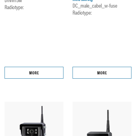
DC_male_cabel_w-fuse
Radiotype:
Radiotype:
MORE
MORE