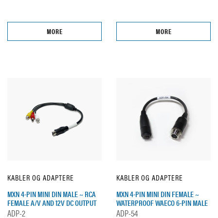
MORE
MORE
KABLER OG ADAPTERE
KABLER OG ADAPTERE
MXN 4-PIN MINI DIN MALE ~ RCA
MXN 4-PIN MINI DIN FEMALE ~
FEMALE A/V AND 12V DC OUTPUT
WATERPROOF WAECO 6-PIN MALE
ADP-2
ADP-54