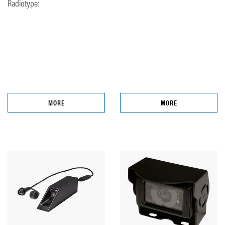
Radiotype:
MORE
MORE