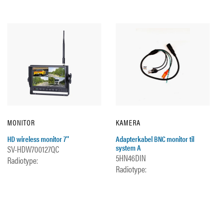
MONITOR
KAMERA
HD wireless monitor 7''
Adapterkabel BNC monitor til
system A
SV-HDW700127QC
5HN46DIN
Radiotype:
Radiotype: