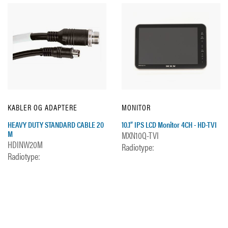
KABLER OG ADAPTERE
MONITOR
HEAVY DUTY STANDARD CABLE 20
10.1” IPS LCD Monitor 4CH - HD-TVI
M
MXN10Q-TVI
HDINW20M
Radiotype:
Radiotype: