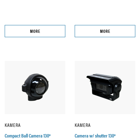
MORE
MORE
KAMERA
KAMERA
Compact Ball Camera 130º
Camera w/ shutter 130º