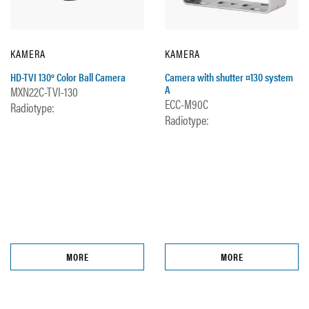
KAMERA
KAMERA
HD-TVI 130º Color Ball Camera
Camera with shutter ¤130 system
A
MXN22C-TVI-130
ECC-M90C
Radiotype:
Radiotype:
MORE
MORE