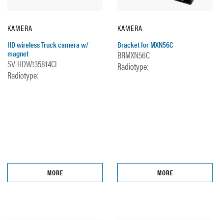
KAMERA
KAMERA
HD wireless Truck camera w/
Bracket for MXN56C
magnet
BRMXN56C
SV-HDW135814Cl
Radiotype:
Radiotype:
MORE
MORE