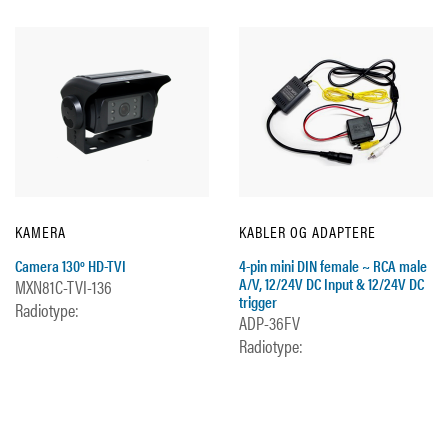
KAMERA
KABLER OG ADAPTERE
Camera 130º HD-TVI
4-pin mini DIN female ~ RCA male
A/V, 12/24V DC Input & 12/24V DC
MXN81C-TVI-136
trigger
Radiotype:
ADP-36FV
Radiotype: