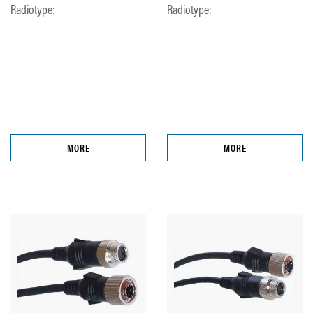
Radiotype:
Radiotype:
MORE
MORE