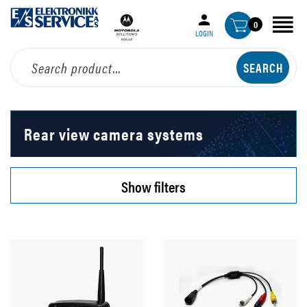
0
LOGIN
Rear view camera systems