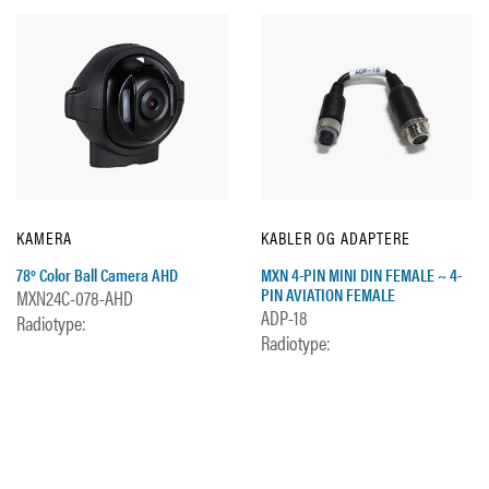
KAMERA
KABLER OG ADAPTERE
78º Color Ball Camera AHD
MXN 4-PIN MINI DIN FEMALE ~ 4-
PIN AVIATION FEMALE
MXN24C-078-AHD
ADP-18
Radiotype:
Radiotype: