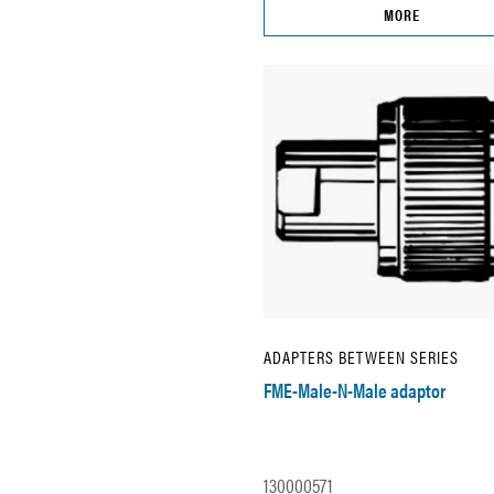
MORE
ADAPTERS BETWEEN SERIES
FME-Male-N-Male adaptor
130000571