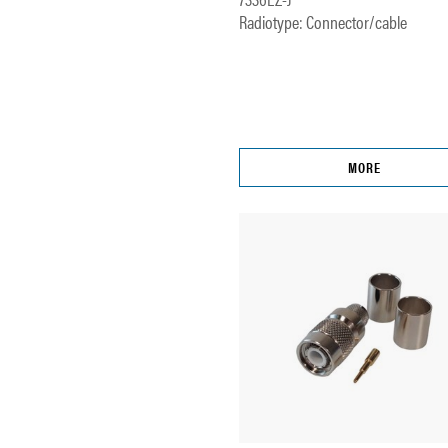
Radiotype: Connector/cable
MORE