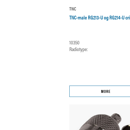
TNC
TNC-male RG213-U og RG214-U cr
10350
Radiotype:
MORE