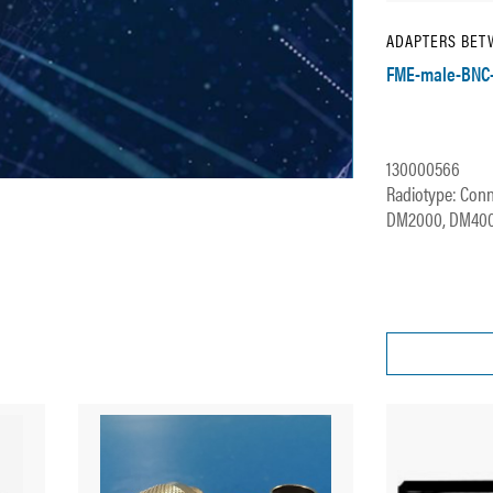
ADAPTERS BET
FME-male-BNC
130000566
Radiotype: Conn
DM2000, DM4000