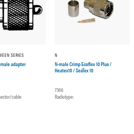
WEEN SERIES
N
male adapter
N-male Crimp Ecoflex 10 Plus /
Heatex10 / SeaTex 10
7366
ector/cable
Radiotype: