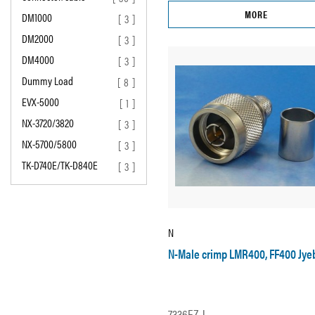
MORE
DM1000
[ 3 ]
DM2000
[ 3 ]
DM4000
[ 3 ]
Dummy Load
[ 8 ]
EVX-5000
[ 1 ]
NX-3720/3820
[ 3 ]
NX-5700/5800
[ 3 ]
TK-D740E/TK-D840E
[ 3 ]
N
N-Male crimp LMR400, FF400 Jye
7336EZ-J