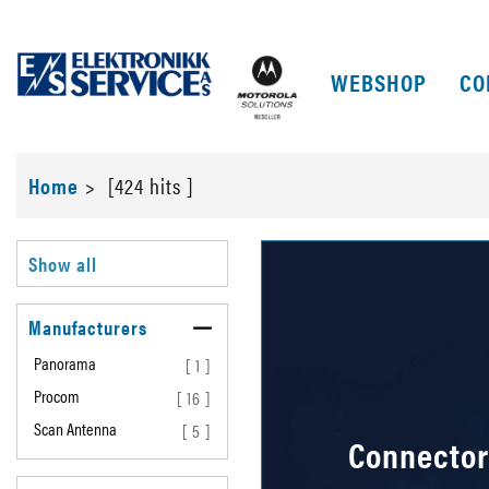
WEBSHOP
CO
Home
>
[424 hits ]
Show all
Manufacturers
Panorama
[ 1 ]
Procom
[ 16 ]
Scan Antenna
[ 5 ]
Connector