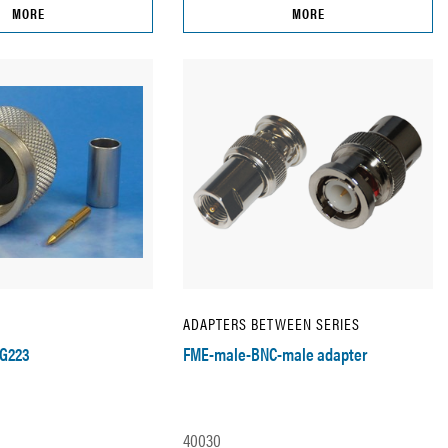
MORE
MORE
ADAPTERS BETWEEN SERIES
RG223
FME-male-BNC-male adapter
40030