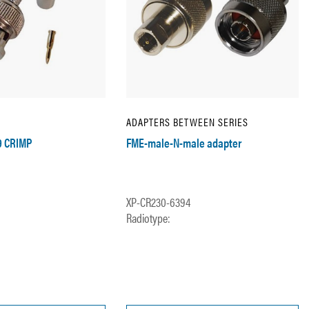
ADAPTERS BETWEEN SERIES
9 CRIMP
FME-male-N-male adapter
XP-CR230-6394
Radiotype: