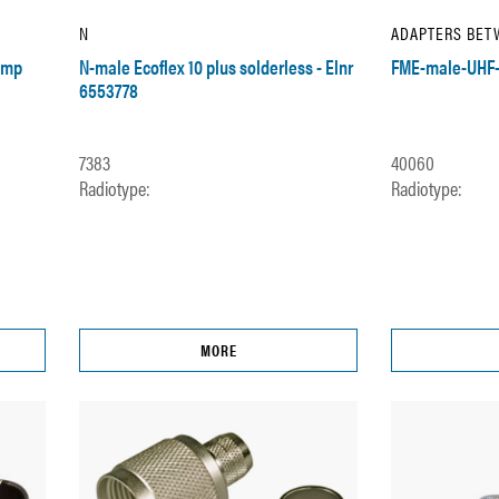
N
ADAPTERS BET
imp
N-male Ecoflex 10 plus solderless - Elnr
FME-male-UHF-
6553778
7383
40060
Radiotype:
Radiotype:
MORE