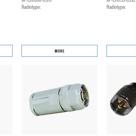
Radiotype:
Radiotype:
MORE