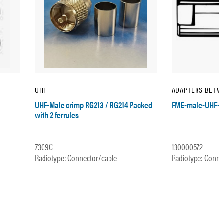
UHF
ADAPTERS BET
UHF-Male crimp RG213 / RG214 Packed
FME-male-UHF-
with 2 ferrules
7309C
130000572
Radiotype: Connector/cable
Radiotype: Conn