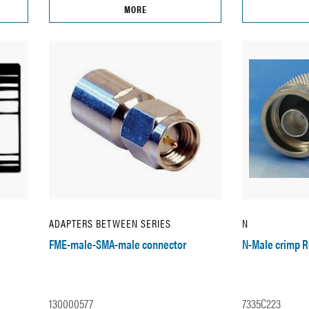
MORE
ADAPTERS BETWEEN SERIES
N
FME-male-SMA-male connector
N-Male crimp 
130000577
7335C223