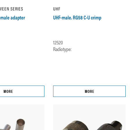
WEEN SERIES
UHF
male adapter
UHF-male. RG58 C-U crimp
12520
Radiotype:
MORE
MORE