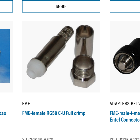
MORE
FME
ADAPTERS BET
bao
FME-female RG58 C-U Full crimp
FME-male-i-mal
Entel Connecto
XP-CR1088-6576
XP-CR1135-6392