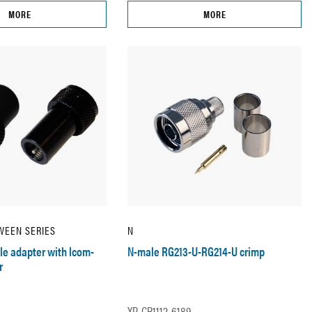
MORE
MORE
WEEN SERIES
N
e adapter with Icom-
N-male RG213-U-RG214-U crimp
r
XP-CR1112-6189