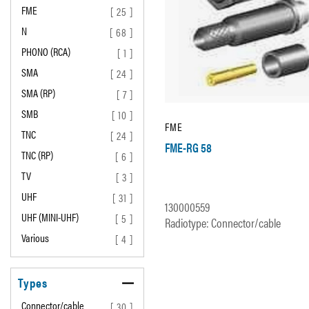
FME
[ 25 ]
N
[ 68 ]
PHONO (RCA)
[ 1 ]
SMA
[ 24 ]
SMA (RP)
[ 7 ]
SMB
[ 10 ]
FME
TNC
[ 24 ]
FME-RG 58
TNC (RP)
[ 6 ]
TV
[ 3 ]
UHF
[ 31 ]
130000559
UHF (MINI-UHF)
[ 5 ]
Radiotype: Connector/cable
Various
[ 4 ]
Types
Connector/cable
[ 30 ]