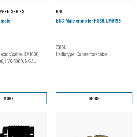
WEEN SERIES
BNC
-male
BNC-Male crimp for RG58, LMR195
7316C
ector/cable, DM1000,
Radiotype: Connector/cable
, EVX-5000, NX-3...
MORE
MORE