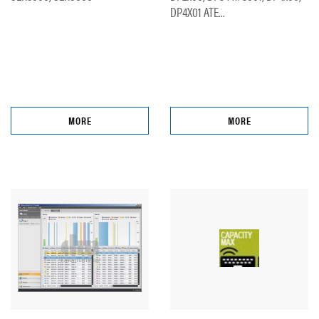
DP4X01 ATE...
MORE
MORE