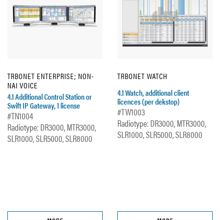
TRBONET ENTERPRISE; NON-
TRBONET WATCH
NAI VOICE
4.1 Watch, additional client
4.1 Additional Control Station or
licences (per dekstop)
Swift IP Gateway, 1 license
#TW1003
#TN1004
Radiotype: DR3000, MTR3000,
Radiotype: DR3000, MTR3000,
SLR1000, SLR5000, SLR8000
SLR1000, SLR5000, SLR8000