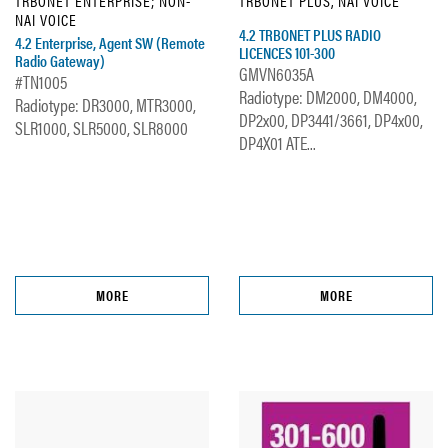
TRBONET ENTERPRISE; NON-
TRBONET PLUS, NAI VOICE
NAI VOICE
4.2 TRBONET PLUS RADIO
4.2 Enterprise, Agent SW (Remote
LICENCES 101-300
Radio Gateway)
GMVN6035A
#TN1005
Radiotype: DM2000, DM4000,
Radiotype: DR3000, MTR3000,
DP2x00, DP3441/3661, DP4x00,
SLR1000, SLR5000, SLR8000
DP4X01 ATE...
MORE
MORE