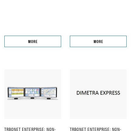
MORE
MORE
TRBONET ENTERPRISE; NON-
TRBONET ENTERPRISE; NON-