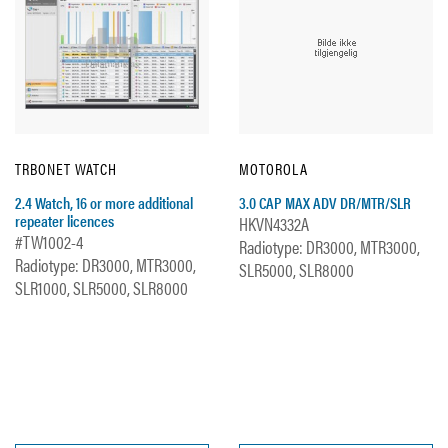
TRBONET WATCH
MOTOROLA
2.4 Watch, 16 or more additional
3.0 CAP MAX ADV DR/MTR/SLR
repeater licences
HKVN4332A
#TW1002-4
Radiotype: DR3000, MTR3000,
Radiotype: DR3000, MTR3000,
SLR5000, SLR8000
SLR1000, SLR5000, SLR8000