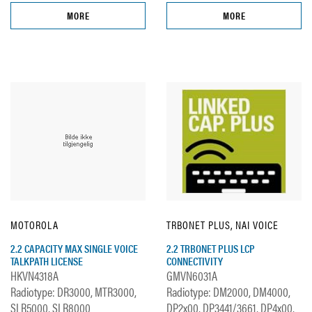
MORE
MORE
MOTOROLA
TRBONET PLUS, NAI VOICE
2.2 CAPACITY MAX SINGLE VOICE
2.2 TRBONET PLUS LCP
TALKPATH LICENSE
CONNECTIVITY
HKVN4318A
GMVN6031A
Radiotype: DR3000, MTR3000,
Radiotype: DM2000, DM4000,
SLR5000, SLR8000
DP2x00, DP3441/3661, DP4x00,