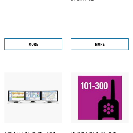
MORE
MORE