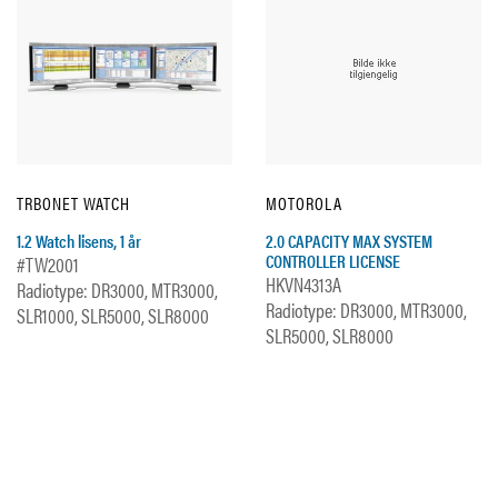
TRBONET WATCH
MOTOROLA
1.2 Watch lisens, 1 år
2.0 CAPACITY MAX SYSTEM
CONTROLLER LICENSE
#TW2001
HKVN4313A
Radiotype: DR3000, MTR3000,
Radiotype: DR3000, MTR3000,
SLR1000, SLR5000, SLR8000
SLR5000, SLR8000