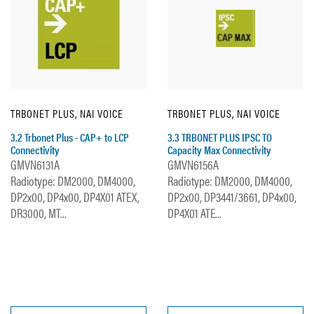
TRBONET PLUS, NAI VOICE
TRBONET PLUS, NAI VOICE
3.2 Trbonet Plus - CAP+ to LCP
3.3 TRBONET PLUS IPSC TO
Connectivity
Capacity Max Connectivity
GMVN6131A
GMVN6156A
Radiotype: DM2000, DM4000,
Radiotype: DM2000, DM4000,
DP2x00, DP4x00, DP4X01 ATEX,
DP2x00, DP3441/3661, DP4x00,
DR3000, MT...
DP4X01 ATE...