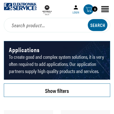
0
LOGIN
Applications
To create good and complex system solutions, it is very
often required to add applications. Our application
partners supply high quality products and services.