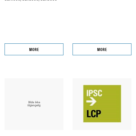
MORE
MORE