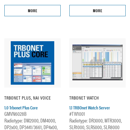
MORE
MORE
TRBONET PLUS, NAI VOICE
TRBONET WATCH
1.0 Trbonet Plus Core
1.1 TRBOnet Watch Server
GMVN6028B
#TW1001
Radiotype: DM2000, DM4000,
Radiotype: DR3000, MTR3000,
DP2x00, DP3441/3661, DP4x00,
SLR1000, SLR5000, SLR8000