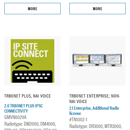
MORE
MORE
TRBONET PLUS, NAI VOICE
TRBONET ENTERPRISE; NON-
NAI VOICE
2.0 TRBONET PLUS IPSC
2.1 Enterprise, Additional Radio
CONNECTIVITY
license
GMVN6029A
#TN1002-1
Radiotype: DM2000, DM4000,
Radiotype: DR3000, MTR3000,