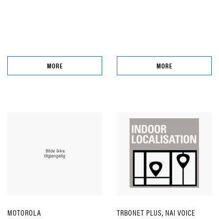
MORE
MORE
MOTOROLA
TRBONET PLUS, NAI VOICE