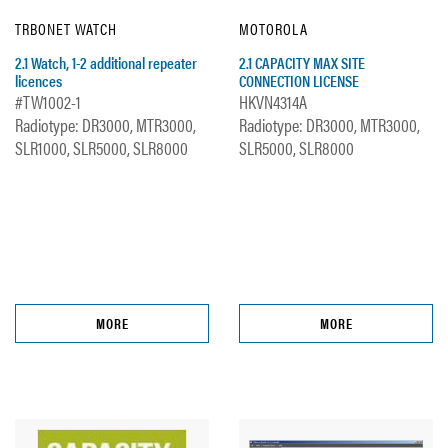
TRBONET WATCH
MOTOROLA
2.1 Watch, 1-2 additional repeater
2.1 CAPACITY MAX SITE
licences
CONNECTION LICENSE
#TW1002-1
HKVN4314A
Radiotype: DR3000, MTR3000,
Radiotype: DR3000, MTR3000,
SLR1000, SLR5000, SLR8000
SLR5000, SLR8000
MORE
MORE