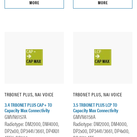
MORE
MORE
TRBONET PLUS, NAI VOICE
TRBONET PLUS, NAI VOICE
3.4 TRBONET PLUS CAP+ TO
3.5 TRBONET PLUS LCP TO
Capacity Max Connectivity
Capacity Max Connectivity
GMVN6157A
GMVN6158A
Radiotype: DM2000, DM4000,
Radiotype: DM2000, DM4000,
DP2x00, DP3441/3661, DP4X01
DP2x00, DP3441/3661, DP4x00,