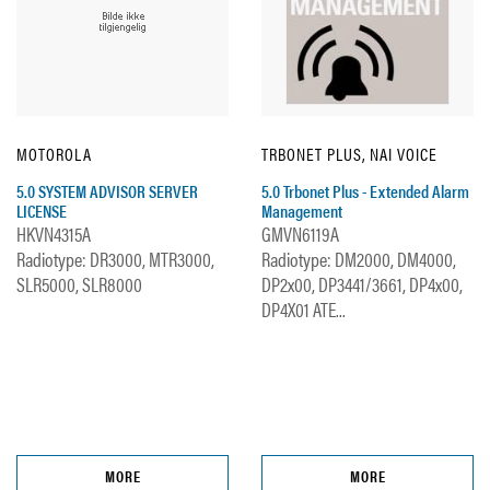
MOTOROLA
TRBONET PLUS, NAI VOICE
5.0 SYSTEM ADVISOR SERVER
5.0 Trbonet Plus - Extended Alarm
LICENSE
Management
HKVN4315A
GMVN6119A
Radiotype: DR3000, MTR3000,
Radiotype: DM2000, DM4000,
SLR5000, SLR8000
DP2x00, DP3441/3661, DP4x00,
DP4X01 ATE...
MORE
MORE