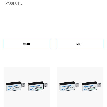
DP4X01 ATE...
MORE
MORE