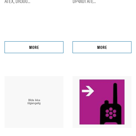
ATEX, DR300...
DP4X01 ATE...
MORE
MORE