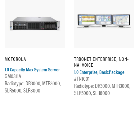
MOTOROLA
TRBONET ENTERPRISE; NON-
NAI VOICE
1.0 Capacity Max System Server
1.0 Enterprise, BasicPackage
GM0311A
#TN1001
Radiotype: DR3000, MTR3000,
Radiotype: DR3000, MTR3000,
SLR5000, SLR8000
SLR5000, SLR8000