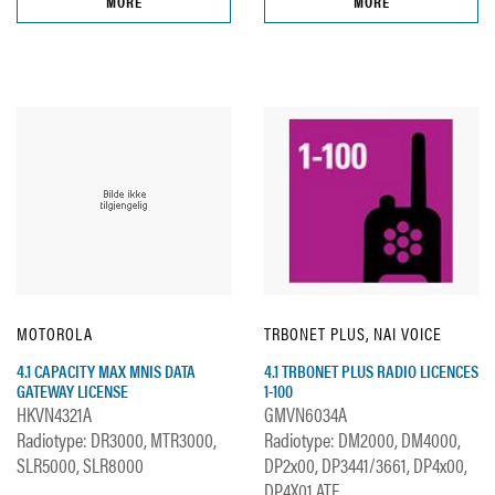
MORE
MORE
MOTOROLA
TRBONET PLUS, NAI VOICE
4.1 CAPACITY MAX MNIS DATA
4.1 TRBONET PLUS RADIO LICENCES
GATEWAY LICENSE
1-100
HKVN4321A
GMVN6034A
Radiotype: DR3000, MTR3000,
Radiotype: DM2000, DM4000,
SLR5000, SLR8000
DP2x00, DP3441/3661, DP4x00,
DP4X01 ATE...