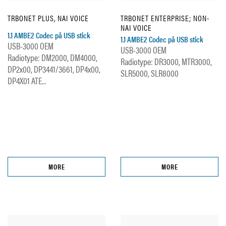
TRBONET PLUS, NAI VOICE
TRBONET ENTERPRISE; NON-
NAI VOICE
1.1 AMBE2 Codec på USB stick
1.1 AMBE2 Codec på USB stick
USB-3000 OEM
USB-3000 OEM
Radiotype: DM2000, DM4000,
Radiotype: DR3000, MTR3000,
DP2x00, DP3441/3661, DP4x00,
SLR5000, SLR8000
DP4X01 ATE...
MORE
MORE