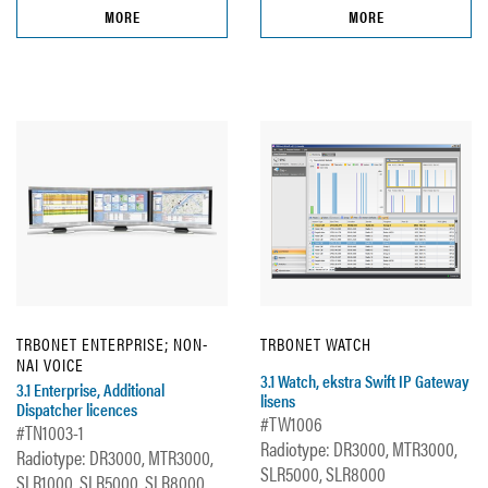
MORE
MORE
TRBONET ENTERPRISE; NON-
TRBONET WATCH
NAI VOICE
3.1 Watch, ekstra Swift IP Gateway
3.1 Enterprise, Additional
lisens
Dispatcher licences
#TW1006
#TN1003-1
Radiotype: DR3000, MTR3000,
Radiotype: DR3000, MTR3000,
SLR5000, SLR8000
SLR1000, SLR5000, SLR8000