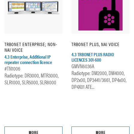
TRBONET ENTERPRISE; NON-
TRBONET PLUS, NAI VOICE
NAI VOICE
4.3 TRBONET PLUS RADIO
4.3 Enterprise, Additional IP
LICENCES 301-600
repeater connection licence
GMVN6036A
#TN1006
Radiotype: DM2000, DM4000,
Radiotype: DR3000, MTR3000,
DP2x00, DP3441/3661, DP4x00,
SLR1000, SLR5000, SLR8000
DP4X01 ATE...
MORE
MORE