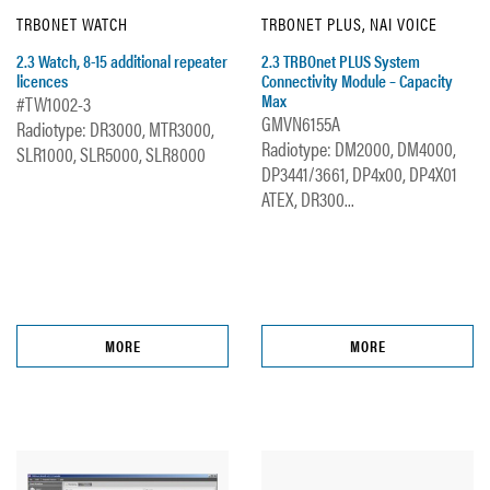
TRBONET WATCH
TRBONET PLUS, NAI VOICE
2.3 Watch, 8-15 additional repeater
2.3 TRBOnet PLUS System
licences
Connectivity Module – Capacity
Max
#TW1002-3
GMVN6155A
Radiotype: DR3000, MTR3000,
Radiotype: DM2000, DM4000,
SLR1000, SLR5000, SLR8000
DP3441/3661, DP4x00, DP4X01
ATEX, DR300...
MORE
MORE