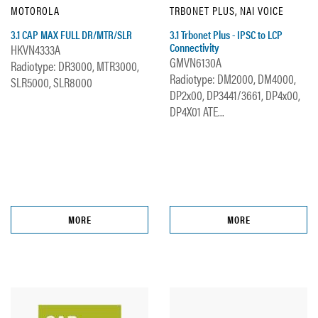
MOTOROLA
TRBONET PLUS, NAI VOICE
3.1 CAP MAX FULL DR/MTR/SLR
3.1 Trbonet Plus - IPSC to LCP
Connectivity
HKVN4333A
GMVN6130A
Radiotype: DR3000, MTR3000,
Radiotype: DM2000, DM4000,
SLR5000, SLR8000
DP2x00, DP3441/3661, DP4x00,
DP4X01 ATE...
MORE
MORE