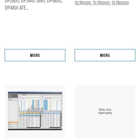
DP2x00, DP3441/3661, DP4x00,
SLR1000, SLR5000, SLR8000
DP4X01 ATE...
MORE
MORE