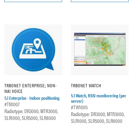
TRBONET ENTERPRISE; NON-
TRBONET WATCH
NAI VOICE
5.1 Watch, RSSI monitorering (per
5.1 Enterprise - Indoor positioning
server)
#TN1007
#TW1005
Radiotype: DR3000, MTR3000,
Radiotype: DR3000, MTR3000,
SLR1000, SLR5000, SLR8000
SLR1000, SLR5000, SLR8000