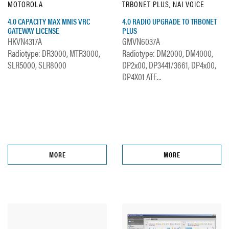
MOTOROLA
TRBONET PLUS, NAI VOICE
4.0 CAPACITY MAX MNIS VRC
4.0 RADIO UPGRADE TO TRBONET
GATEWAY LICENSE
PLUS
HKVN4317A
GMVN6037A
Radiotype: DR3000, MTR3000,
Radiotype: DM2000, DM4000,
SLR5000, SLR8000
DP2x00, DP3441/3661, DP4x00,
DP4X01 ATE...
MORE
MORE