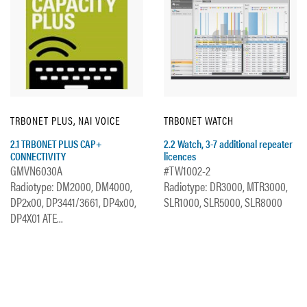
TRBONET PLUS, NAI VOICE
TRBONET WATCH
2.1 TRBONET PLUS CAP+
2.2 Watch, 3-7 additional repeater
CONNECTIVITY
licences
GMVN6030A
#TW1002-2
Radiotype: DM2000, DM4000,
Radiotype: DR3000, MTR3000,
DP2x00, DP3441/3661, DP4x00,
SLR1000, SLR5000, SLR8000
DP4X01 ATE...