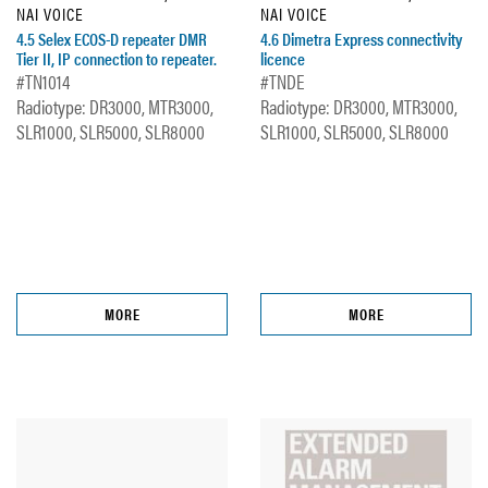
NAI VOICE
NAI VOICE
4.5 Selex ECOS-D repeater DMR
4.6 Dimetra Express connectivity
Tier II, IP connection to repeater.
licence
#TN1014
#TNDE
Radiotype: DR3000, MTR3000,
Radiotype: DR3000, MTR3000,
SLR1000, SLR5000, SLR8000
SLR1000, SLR5000, SLR8000
MORE
MORE