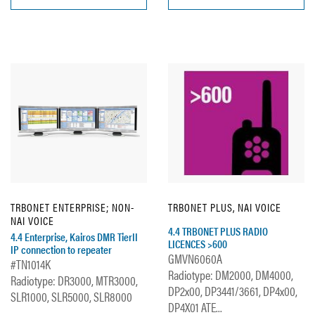
TRBONET ENTERPRISE; NON-
TRBONET PLUS, NAI VOICE
NAI VOICE
4.4 TRBONET PLUS RADIO
4.4 Enterprise, Kairos DMR TierII
LICENCES >600
IP connection to repeater
GMVN6060A
#TN1014K
Radiotype: DM2000, DM4000,
Radiotype: DR3000, MTR3000,
DP2x00, DP3441/3661, DP4x00,
SLR1000, SLR5000, SLR8000
DP4X01 ATE...