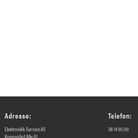
Adresse:
Telefon:
Elektronikk Service AS
38 14 95 00
Kongsgård Alle 61