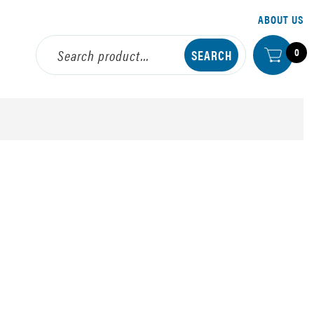
ABOUT US
0