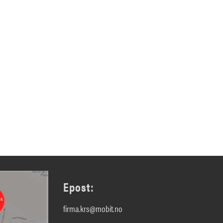
Epost:
firma.krs@mobit.no