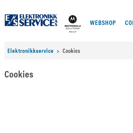
WEBSHOP
CO
Elektronikkservice
>
Cookies
Cookies