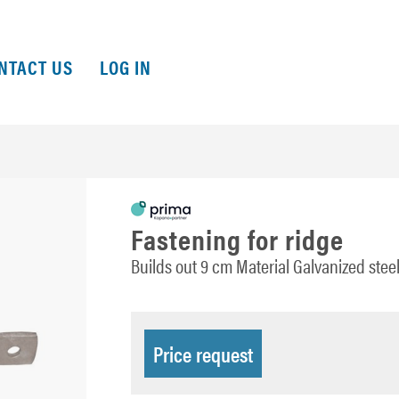
NTACT US
LOG IN
Fastening for ridge
Builds out 9 cm Material Galvanized st
Price request