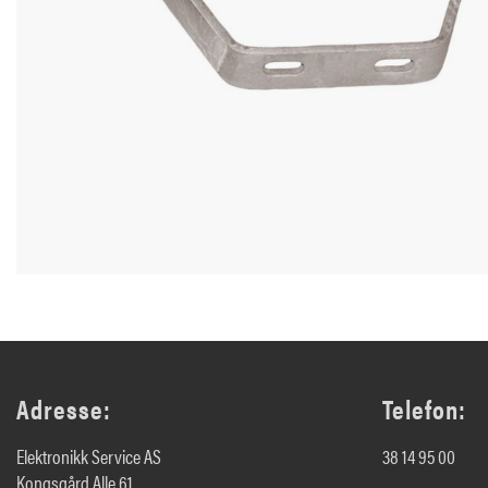
Adresse:
Telefon:
Elektronikk Service AS
38 14 95 00
Kongsgård Alle 61