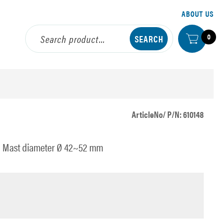
ABOUT US
0
ArticleNo/ P/N: 610148
eel Mast diameter Ø 42~52 mm