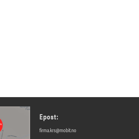
Epost:
firma.krs@mobit.no