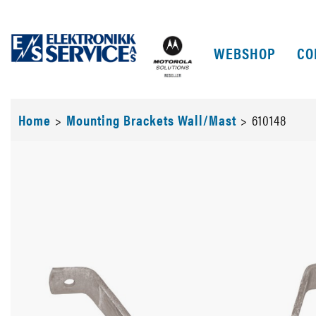
WEBSHOP
CO
Home
>
Mounting Brackets Wall/Mast
>
610148