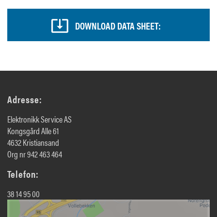
DOWNLOAD DATA SHEET:
Adresse:
Elektronikk Service AS
Kongsgård Alle 61
4632 Kristiansand
Org nr 942 463 464
Telefon:
38 14 95 00