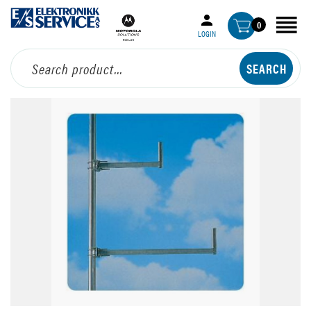
0
LOGIN