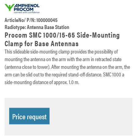
ArticleNo/ P/N: 100000045
Radiotype: Antenna Base Station
Procom SMC 1000/15-65 Side-Mounting
Clamp for Base Antennas
This slideable side-mounting clamp provides the possibility of
mounting the antenna on the arm with the arm in retracted state
(antenna close to tower). After mounting the antenna on the arm, the
arm can be slid out to the required stand-off distance. SMC 1000 a
side-mounting distance of approx. 1.0 m.
Price request