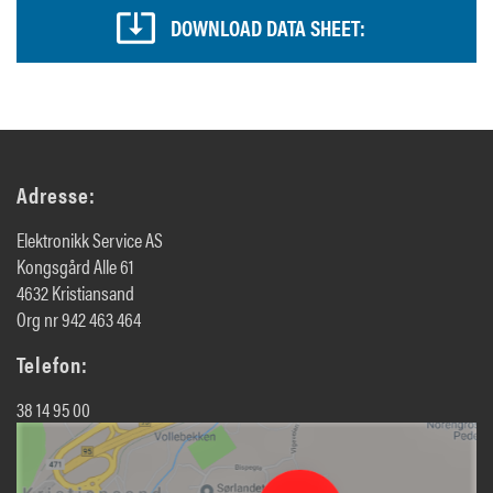
DOWNLOAD DATA SHEET:
Adresse:
Elektronikk Service AS
Kongsgård Alle 61
4632 Kristiansand
Org nr 942 463 464
Telefon:
38 14 95 00