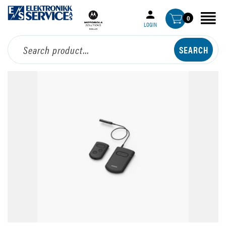
0
LOGIN