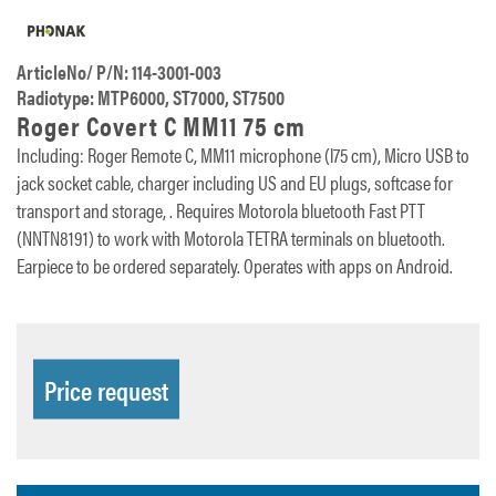
ArticleNo/ P/N: 114-3001-003
Radiotype: MTP6000, ST7000, ST7500
Roger Covert C MM11 75 cm
Including: Roger Remote C, MM11 microphone (l75 cm), Micro USB to
jack socket cable, charger including US and EU plugs, softcase for
transport and storage, . Requires Motorola bluetooth Fast PTT
(NNTN8191) to work with Motorola TETRA terminals on bluetooth.
Earpiece to be ordered separately. Operates with apps on Android.
Price request