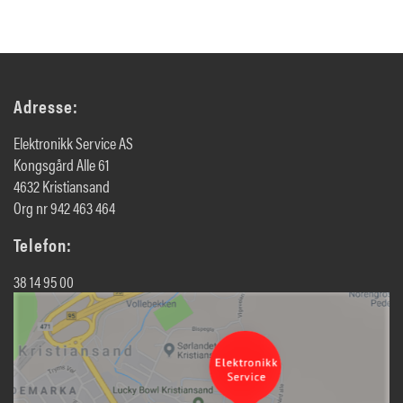
Adresse:
Elektronikk Service AS
Kongsgård Alle 61
4632 Kristiansand
Org nr 942 463 464
Telefon:
38 14 95 00