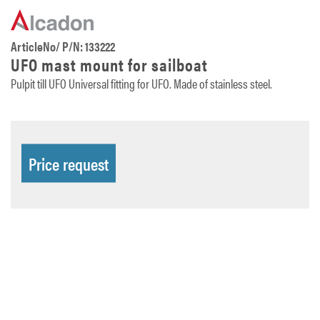
ArticleNo/ P/N: 133222
UFO mast mount for sailboat
Pulpit till UFO Universal fitting for UFO. Made of stainless steel.
Price request