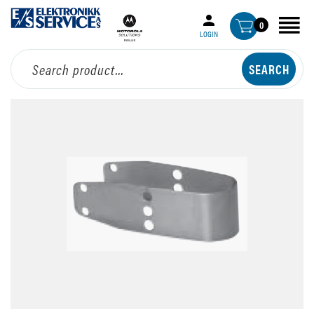
0
LOGIN