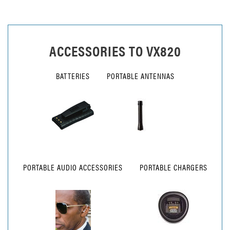
ACCESSORIES TO
VX820
BATTERIES
PORTABLE ANTENNAS
PORTABLE AUDIO ACCESSORIES
PORTABLE CHARGERS