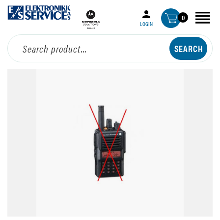
0
LOGIN