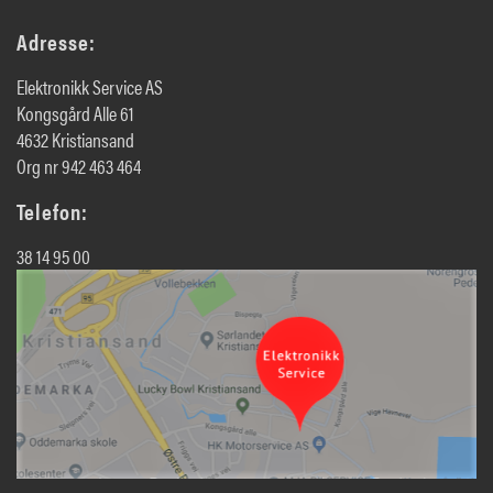
Adresse:
Elektronikk Service AS
Kongsgård Alle 61
4632 Kristiansand
Org nr 942 463 464
Telefon:
38 14 95 00