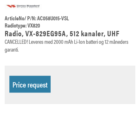
ArticleNo/ P/N: AC058U015-VSL
Radiotype: VX820
Radio, VX-829EG95A, 512 kanaler, UHF
CANCELLED! Leveres med 2000 mAh Li-Ion batteri og 12 måneders
garanti.
Price request