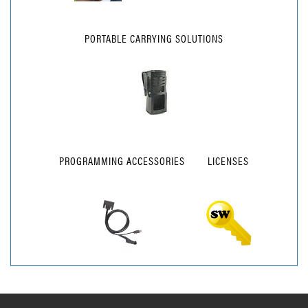
PORTABLE CARRYING SOLUTIONS
PROGRAMMING ACCESSORIES
LICENSES