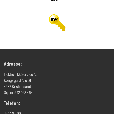
Adresse:
Elektronikk Service AS
Kongsgård Alle 61
4632 Kristiansand
Org nr 942 463 464
Telefon:
38 14 95 00