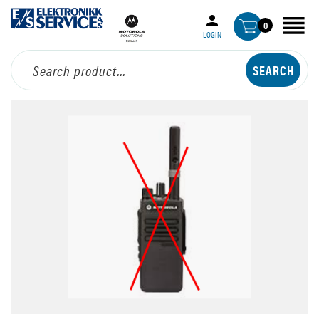
0
LOGIN