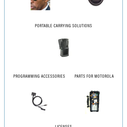
PORTABLE CARRYING SOLUTIONS
PROGRAMMING ACCESSORIES
PARTS FOR MOTOROLA
LICENSES