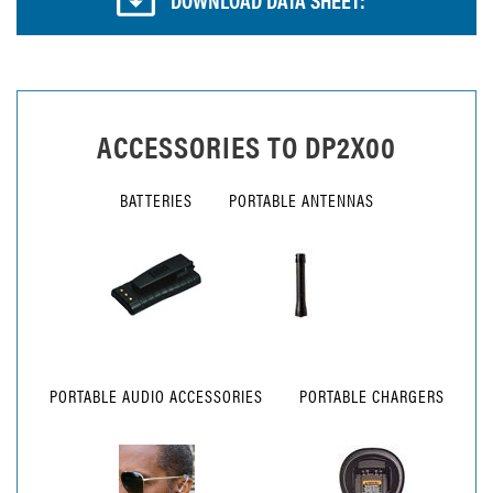
ACCESSORIES TO
DP2X00
BATTERIES
PORTABLE ANTENNAS
PORTABLE AUDIO ACCESSORIES
PORTABLE CHARGERS