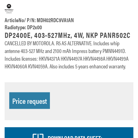
ArticleNo/ P/N: MDH02RDC9VA1AN
Radiotype: DP2x00
DP2400E, 403-527MHz, 4W, NKP PANR502C
CANCELLED BY MOTOROLA. R5 AS ALTERNATIVE. Includes whip
antenne 403-527 MHz and 2100 mAh Impress battery PMNN4491D.
Includes licenses: HKVN4371A HKVN4497A HKVN4498A HKVN4499A
HKVN4060A KVN4059A. Also includes 5 years enhanced warranty.
Price request
DOWNLOAD DATA SHEET: