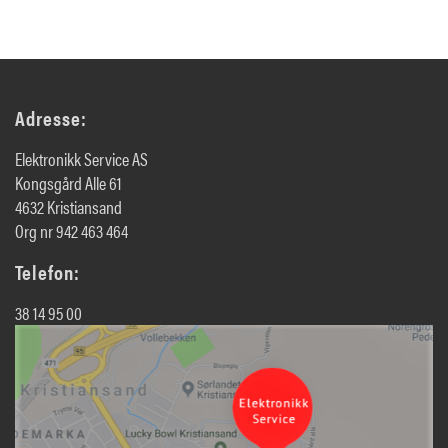
Adresse:
Elektronikk Service AS
Kongsgård Alle 61
4632 Kristiansand
Org nr 942 463 464
Telefon:
38 14 95 00