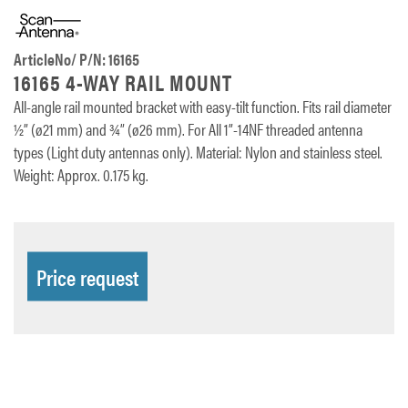
ArticleNo/ P/N: 16165
16165 4-WAY RAIL MOUNT
All-angle rail mounted bracket with easy-tilt function. Fits rail diameter
½” (ø21 mm) and ¾” (ø26 mm). For All 1”-14NF threaded antenna
types (Light duty antennas only). Material: Nylon and stainless steel.
Weight: Approx. 0.175 kg.
Price request