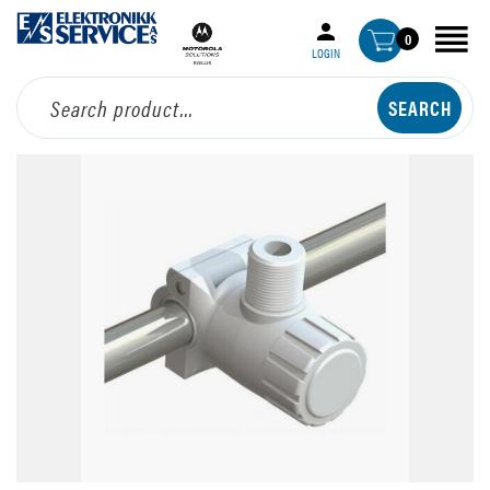
0
LOGIN