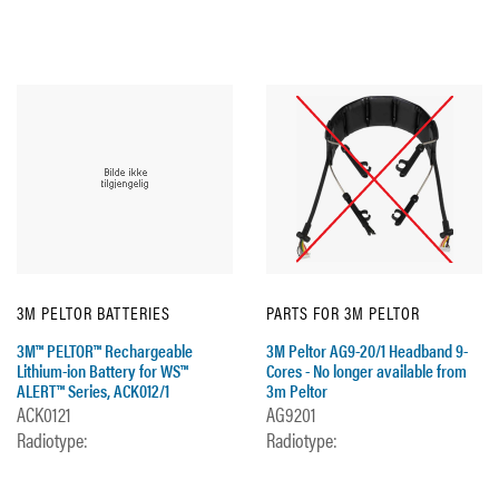
3M PELTOR BATTERIES
PARTS FOR 3M PELTOR
3M™ PELTOR™ Rechargeable
3M Peltor AG9-20/1 Headband 9-
Lithium-ion Battery for WS™
Cores - No longer available from
ALERT™ Series, ACK012/1
3m Peltor
ACK0121
AG9201
Radiotype:
Radiotype: