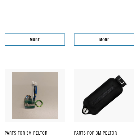
MORE
MORE
PARTS FOR 3M PELTOR
PARTS FOR 3M PELTOR