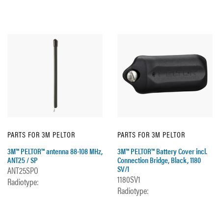
PARTS FOR 3M PELTOR
PARTS FOR 3M PELTOR
3M™ PELTOR™ antenna 88-108 MHz,
3M™ PELTOR™ Battery Cover incl.
ANT25 / SP
Connection Bridge, Black, 1180
SV/1
ANT25SPO
1180SV1
Radiotype:
Radiotype: