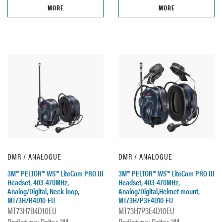
MORE
MORE
DMR / ANALOGUE
DMR / ANALOGUE
3M™ PELTOR™ WS™ LiteCom PRO III
3M™ PELTOR™ WS™ LiteCom PRO III
Headset, 403-470MHz,
Headset, 403-470MHz,
Analog/Digital, Neck-loop,
Analog/Digital,Helmet mount,
MT73H7B4D10-EU
MT73H7P3E4D10-EU
MT73H7B4D10EU
MT73H7P3E4D10EU
Radiotype: Peltor 3M
Radiotype: Peltor 3M