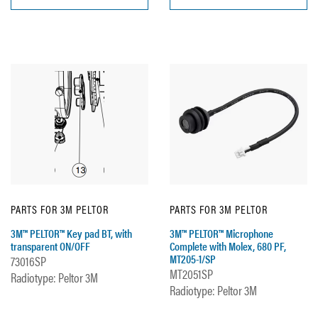
PARTS FOR 3M PELTOR
PARTS FOR 3M PELTOR
3M™ PELTOR™ Key pad BT, with
3M™ PELTOR™ Microphone
transparent ON/OFF
Complete with Molex, 680 PF,
MT205-1/SP
73016SP
MT2051SP
Radiotype: Peltor 3M
Radiotype: Peltor 3M