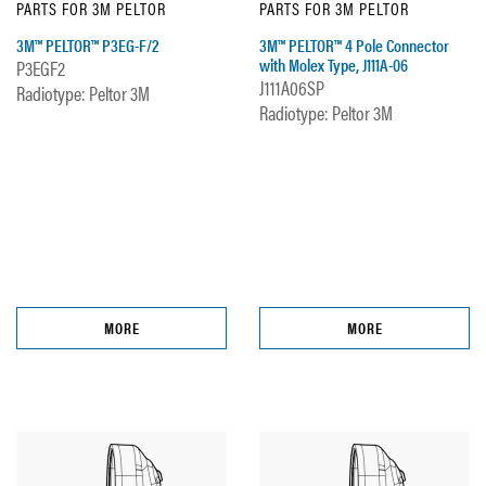
PARTS FOR 3M PELTOR
PARTS FOR 3M PELTOR
3M™ PELTOR™ P3EG-F/2
3M™ PELTOR™ 4 Pole Connector
with Molex Type, J111A-06
P3EGF2
J111A06SP
Radiotype: Peltor 3M
Radiotype: Peltor 3M
MORE
MORE