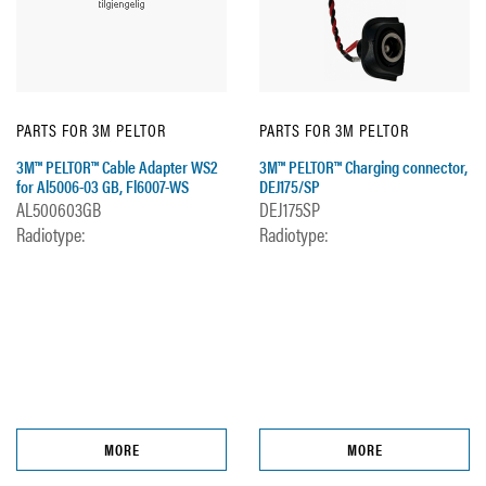
PARTS FOR 3M PELTOR
PARTS FOR 3M PELTOR
3M™ PELTOR™ Cable Adapter WS2
3M™ PELTOR™ Charging connector,
for Al5006-03 GB, Fl6007-WS
DEJ175/SP
AL500603GB
DEJ175SP
Radiotype:
Radiotype:
MORE
MORE