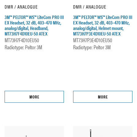
DMR / ANALOGUE
DMR / ANALOGUE
3M™ PELTOR™ WS™ LiteCom PRO III
3M™ PELTOR™ WS™ LiteCom PRO III
EX Headset, 32 dB, 403–470 MHz,
EX Headset, 32 dB, 403–470 MHz,
analog/digital, Headband,
analog/digital, Helmet mount,
MT73H7F4D10EU-50 ATEX
MT73H7P3E4D10EU-50 ATEX
MT73H7F4D10EU50
MT73H7P3E4D10EU50
Radiotype: Peltor 3M
Radiotype: Peltor 3M
MORE
MORE