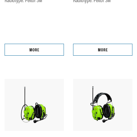
MORE
MORE