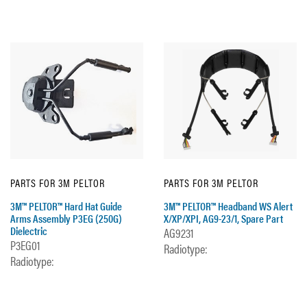
PARTS FOR 3M PELTOR
PARTS FOR 3M PELTOR
3M™ PELTOR™ Hard Hat Guide
3M™ PELTOR™ Headband WS Alert
Arms Assembly P3EG (250G)
X/XP/XPI, AG9-23/1, Spare Part
Dielectric
AG9231
P3EG01
Radiotype:
Radiotype: