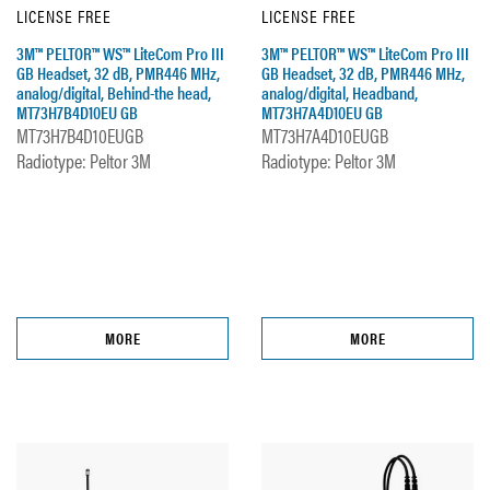
LICENSE FREE
LICENSE FREE
3M™ PELTOR™ WS™ LiteCom Pro III
3M™ PELTOR™ WS™ LiteCom Pro III
GB Headset, 32 dB, PMR446 MHz,
GB Headset, 32 dB, PMR446 MHz,
analog/digital, Behind-the head,
analog/digital, Headband,
MT73H7B4D10EU GB
MT73H7A4D10EU GB
MT73H7B4D10EUGB
MT73H7A4D10EUGB
Radiotype: Peltor 3M
Radiotype: Peltor 3M
MORE
MORE