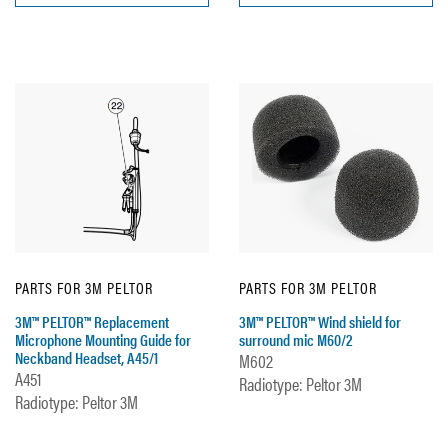
PARTS FOR 3M PELTOR
PARTS FOR 3M PELTOR
3M™ PELTOR™ Replacement
3M™ PELTOR™ Wind shield for
Microphone Mounting Guide for
surround mic M60/2
Neckband Headset, A45/1
M602
A451
Radiotype: Peltor 3M
Radiotype: Peltor 3M