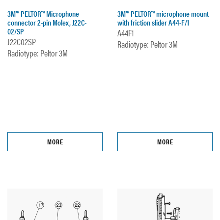
3M™ PELTOR™ Microphone
3M™ PELTOR™ microphone mount
connector 2-pin Molex, J22C-
with friction slider A44-F/1
02/SP
A44F1
J22C02SP
Radiotype: Peltor 3M
Radiotype: Peltor 3M
MORE
MORE