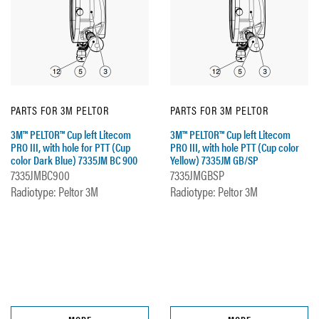
PARTS FOR 3M PELTOR
PARTS FOR 3M PELTOR
3M™ PELTOR™ Cup left Litecom
3M™ PELTOR™ Cup left Litecom
PRO III, with hole for PTT (Cup
PRO III, with hole PTT (Cup color
color Dark Blue) 7335JM BC 900
Yellow) 7335JM GB/SP
7335JMBC900
7335JMGBSP
Radiotype: Peltor 3M
Radiotype: Peltor 3M