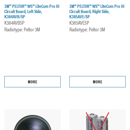
3M™ PELTOR™ WS™ LiteCom Pro III
3M™ PELTOR™ WS™ LiteCom Pro III
Circuit Board, Left Side,
Circuit Board, Right Side,
K384AVB/SP
K385AVE/SP
K384AVBSP
K385AVESP
Radiotype: Peltor 3M
Radiotype: Peltor 3M
MORE
MORE