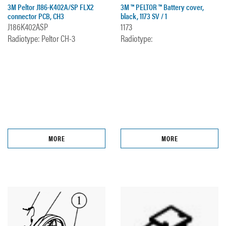
3M Peltor J186-K402A/SP FLX2
3M ™ PELTOR ™ Battery cover,
connector PCB, CH3
black, 1173 SV / 1
J186K402ASP
1173
Radiotype: Peltor CH-3
Radiotype:
MORE
MORE