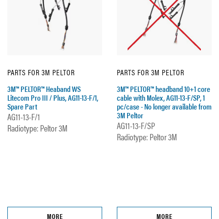
PARTS FOR 3M PELTOR
PARTS FOR 3M PELTOR
3M™ PELTOR™ Heaband WS
3M™ PELTOR™ headband 10+1 core
Litecom Pro III / Plus, AG11-13-F/1,
cable with Molex, AG11-13-F/SP, 1
Spare Part
pc/case - No longer available from
3M Peltor
AG11-13-F/1
AG11-13-F/SP
Radiotype: Peltor 3M
Radiotype: Peltor 3M
MORE
MORE