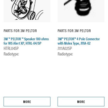
PARTS FOR 3M PELTOR
PARTS FOR 3M PELTOR
3M ™ PELTOR ™ Speaker 100 ohms
3M™ PELTOR™ 4 Pole Connector
for WS Alert XP, HTRL-04/SP
with Molex Type, J111A-02
HTRL04SP
J111A02SP
Radiotype:
Radiotype:
MORE
MORE