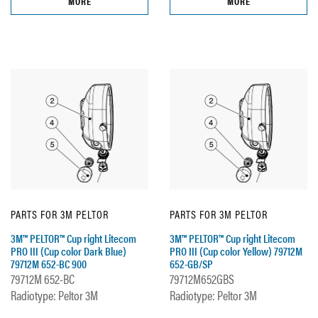
MORE
MORE
PARTS FOR 3M PELTOR
PARTS FOR 3M PELTOR
3M™ PELTOR™ Cup right Litecom
3M™ PELTOR™ Cup right Litecom
PRO III (Cup color Dark Blue)
PRO III (Cup color Yellow) 79712M
79712M 652-BC 900
652-GB/SP
79712M 652-BC
79712M652GBS
Radiotype: Peltor 3M
Radiotype: Peltor 3M