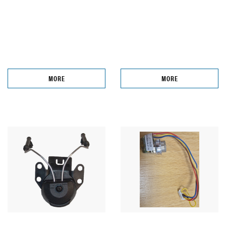
MORE
MORE