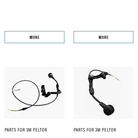
MORE
MORE
PARTS FOR 3M PELTOR
PARTS FOR 3M PELTOR