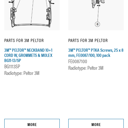
PARTS FOR 3M PELTOR
PARTS FOR 3M PELTOR
3M™ PELTOR™ NECKBAND 10+1
3M™ PELTOR™ PTKA Screws, 25 x 8
CORD W, GROMMETS & MOLEX
mm, FE0087/100, 100 pack
BG11-13/SP
FE0087100
BG1113SP
Radiotype: Peltor 3M
Radiotype: Peltor 3M
MORE
MORE