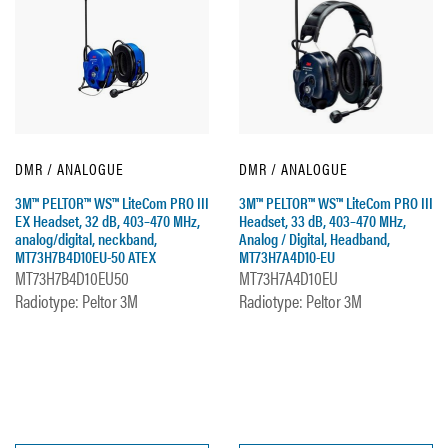
DMR / ANALOGUE
DMR / ANALOGUE
3M™ PELTOR™ WS™ LiteCom PRO III
3M™ PELTOR™ WS™ LiteCom PRO III
EX Headset, 32 dB, 403–470 MHz,
Headset, 33 dB, 403–470 MHz,
analog/digital, neckband,
Analog / Digital, Headband,
MT73H7B4D10EU-50 ATEX
MT73H7A4D10-EU
MT73H7B4D10EU50
MT73H7A4D10EU
Radiotype: Peltor 3M
Radiotype: Peltor 3M