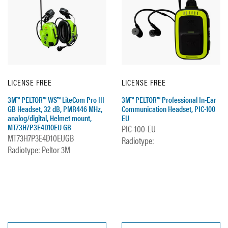
LICENSE FREE
LICENSE FREE
3M™ PELTOR™ WS™ LiteCom Pro III
3M™ PELTOR™ Professional In-Ear
GB Headset, 32 dB, PMR446 MHz,
Communication Headset, PIC-100
analog/digital, Helmet mount,
EU
MT73H7P3E4D10EU GB
PIC-100-EU
MT73H7P3E4D10EUGB
Radiotype:
Radiotype: Peltor 3M