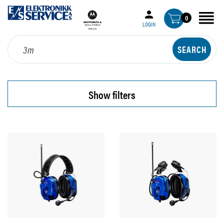
0
LOGIN