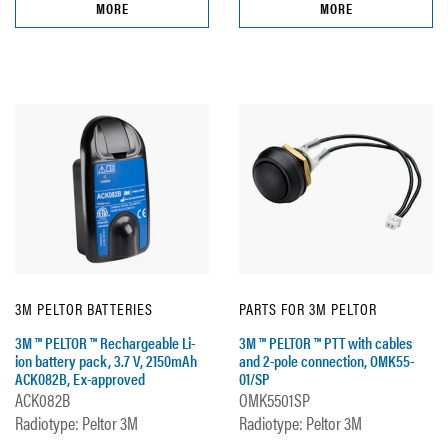
MORE
MORE
3M PELTOR BATTERIES
PARTS FOR 3M PELTOR
3M ™ PELTOR ™ Rechargeable Li-
3M ™ PELTOR ™ PTT with cables
ion battery pack, 3.7 V, 2150mAh
and 2-pole connection, OMK55-
ACK082B, Ex-approved
01/SP
ACK082B
OMK5501SP
Radiotype: Peltor 3M
Radiotype: Peltor 3M