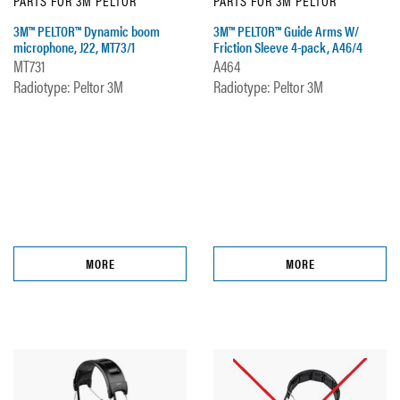
PARTS FOR 3M PELTOR
PARTS FOR 3M PELTOR
3M™ PELTOR™ Dynamic boom
3M™ PELTOR™ Guide Arms W/
microphone, J22, MT73/1
Friction Sleeve 4-pack, A46/4
MT731
A464
Radiotype: Peltor 3M
Radiotype: Peltor 3M
MORE
MORE