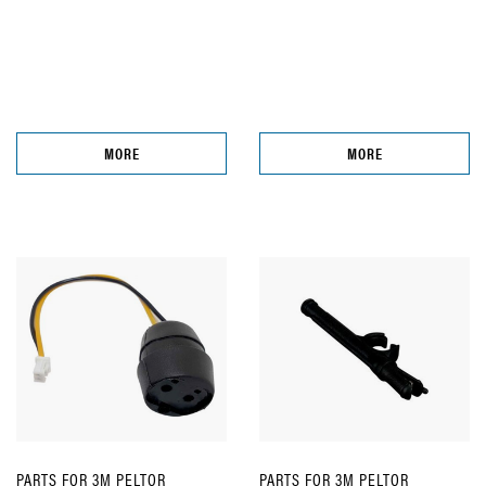
MORE
MORE
PARTS FOR 3M PELTOR
PARTS FOR 3M PELTOR