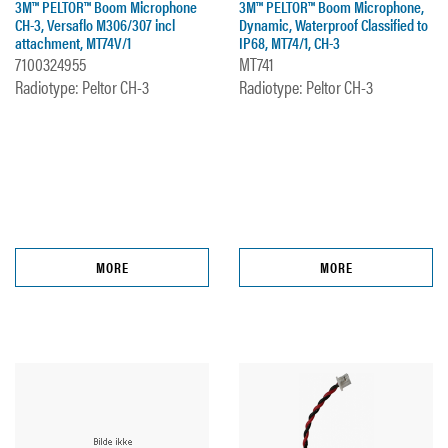
3M™ PELTOR™ Boom Microphone
3M™ PELTOR™ Boom Microphone,
CH-3, Versaflo M306/307 incl
Dynamic, Waterproof Classified to
attachment, MT74V/1
IP68, MT74/1, CH-3
7100324955
MT741
Radiotype: Peltor CH-3
Radiotype: Peltor CH-3
MORE
MORE