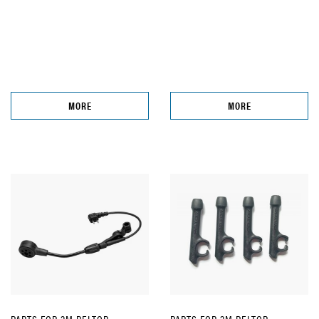
MORE
MORE