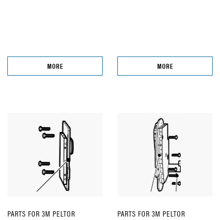
MORE
MORE
PARTS FOR 3M PELTOR
PARTS FOR 3M PELTOR