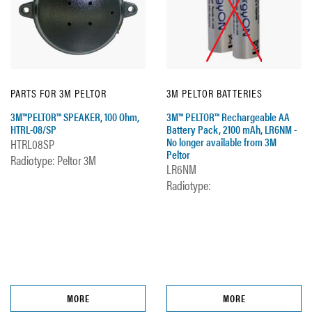
PARTS FOR 3M PELTOR
3M PELTOR BATTERIES
3M™PELTOR™ SPEAKER, 100 Ohm,
3M™ PELTOR™ Rechargeable AA
HTRL-08/SP
Battery Pack, 2100 mAh, LR6NM -
No longer available from 3M
HTRL08SP
Peltor
Radiotype: Peltor 3M
LR6NM
Radiotype:
MORE
MORE